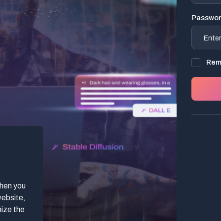
Passwo
Rem
when you
website,
mize the