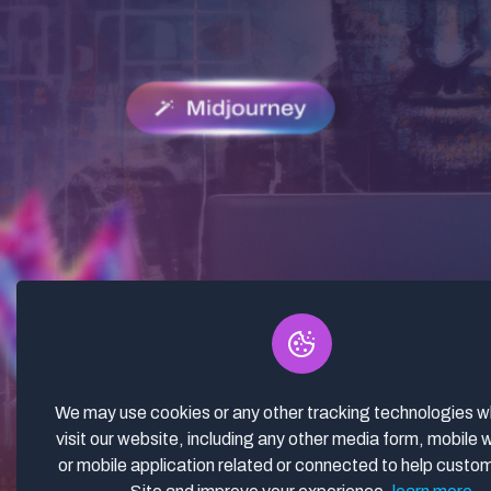
We may use cookies or any other tracking technologies 
visit our website, including any other media form, mobile 
or mobile application related or connected to help custo