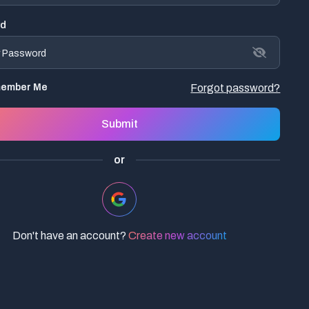
rd
ember Me
Forgot password?
Submit
or
Don't have an account?
Create new account