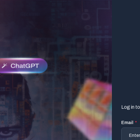
Log in t
Email