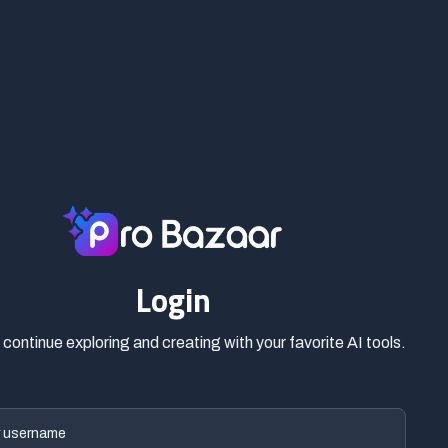
Login
o continue exploring and creating with your favorite AI tools.