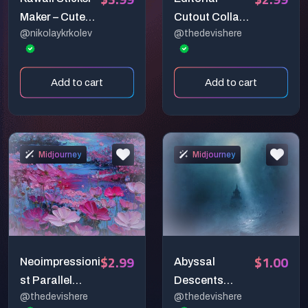
Maker – Cute
Cutout Collage
@nikolaykrkolev
@thedevishere
Midjourney
Generator
Prompt for
Adorable
Add to cart
Add to cart
Stickers,
Merch, and
More 🐱🍰
Midjourney
Midjourney
$2.99
$1.00
Neoimpressioni
Abyssal
st Parallel
Descents
@thedevishere
@thedevishere
Earths
Fears Of The