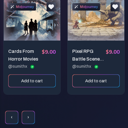
Midjourney
Midjourney
$9.00
$9.00
Cards From
Pixel RPG
Horror Movies
Battle Scene
@sumithx
Prompt
@sumithx
Add to cart
Add to cart
‹
›