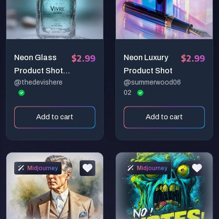
$2.99
$2.99
Neon Glass
Neon Luxury
Product Shot
Product Shot
@thedevishere
@summerwood06
— Studio-
02
Ready 2.0 (Full
Commercial
Add to cart
Add to cart
System)
Midjourney
Midjourney