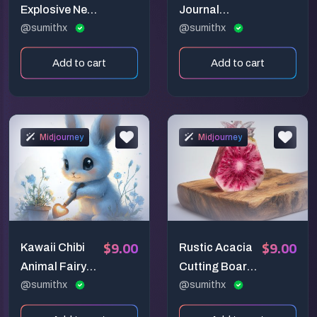
Explosive Neon
Journal
Paintings
@sumithx
Creators
@sumithx
Add to cart
Add to cart
Midjourney
Midjourney
$9.00
$9.00
Kawaii Chibi
Rustic Acacia
Animal Fairy
Cutting Board
Garden Art
@sumithx
Display
@sumithx