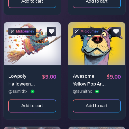
Add to cart
Add to cart
Midjourney
Midjourney
$9.00
$9.00
Lowpoly
Awesome
Halloween
Yellow Pop Art
Magic Art
@sumithx
Animals
@sumithx
Add to cart
Add to cart