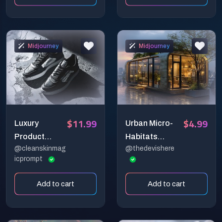
Midjourney
Midjourney
$11.99
$4.99
Luxury
Urban Micro-
Product
Habitats
@cleanskinmag
@thedevishere
Photography
Snapshot
icprompt
Prompts for
Generator
Midjourney &
Add to cart
Add to cart
DALL·E — AI
Prompt Pack
for Realistic