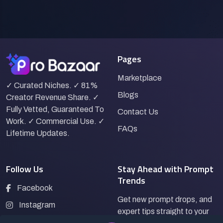
Pages
Marketplace
✓ Curated Niches. ✓ 81%
Blogs
Creator Revenue Share. ✓
Fully Vetted, Guaranteed To
Contact Us
Work. ✓ Commercial Use. ✓
FAQs
Lifetime Updates.
Follow Us
Stay Ahead with Prompt
Trends
Facebook
Get new prompt drops, and
Instagram
expert tips straight to your
LinkedIn