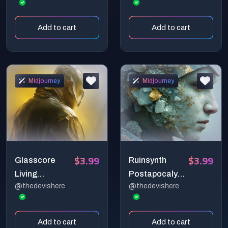
Depths
Add to cart
Add to cart
Midjourney
Midjourney
$3.99
$3.99
Glasscore
Ruinsynth
Living
Postapocalypti
@thedevishere
@thedevishere
Translucent
c Sculpturals
Substances
Add to cart
Add to cart