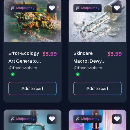
Brand Images
Midjourney
Midjourney
$3.99
$3.99
Error-Ecology
Skincare
Art Generator
Macro: Dewy
@thedevishere
@thedevishere
(Print-Ready)
Glass Skin
Close-Up
Add to cart
Add to cart
Midjourney
Midjourney