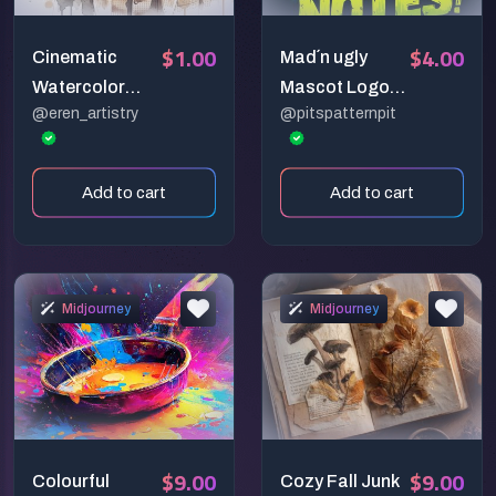
$1.00
$4.00
Cinematic
Mad´n ugly
Watercolor
Mascot Logos
@eren_artistry
@pitspatternpit
Portraits –
with Dark Vibes
Dreamy Artistic
Style Prompt
Add to cart
Add to cart
Midjourney
Midjourney
$9.00
$9.00
Colourful
Cozy Fall Junk