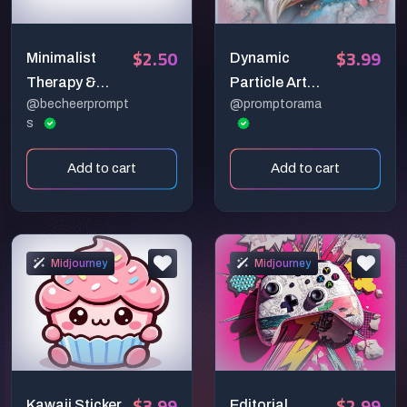
$2.50
$3.99
Minimalist
Dynamic
Therapy &
Particle Art
@becheerprompt
@promptorama
Wellness
Collections
s
Vectors
Add to cart
Add to cart
Midjourney
Midjourney
$3.99
$2.99
Kawaii Sticker
Editorial