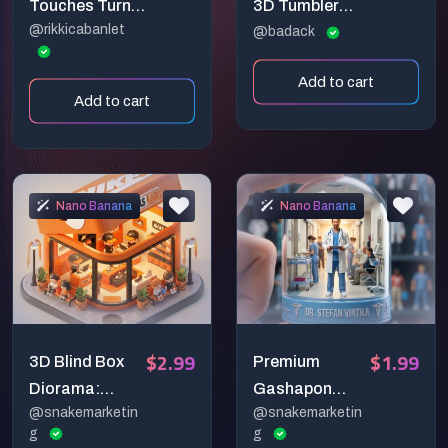
Touches Turn
3D Tumbler
@rikkicabanlet
Photos To
Wrap Design
@badack
Gold
Prompts
Add to cart
Add to cart
Nano Banana
Nano Banana
$2.99
$1.99
3D Blind Box
Premium
Diorama:
Gashapon
@snakemarketin
@snakemarketin
Product-
Capsule
g
g
Shaped
Generator: