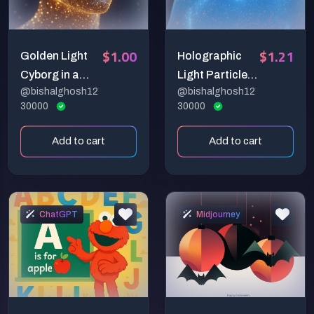
$1.00
$1.21
Golden Light
Holographic
Cyborg in a
Light Particle
@bishalghosh12
@bishalghosh12
Cosmic Realm
Portrait
30000
30000
Add to cart
Add to cart
ChatGPT
Midjourney