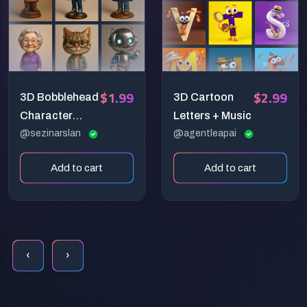
$1.99
$2.99
3D Bobblehead
3D Cartoon
Character
Letters + Music
Prompt:
@sezinarslan
@agentleapai
Whimsical
Add to cart
Add to cart
Collectible
Design
Generator
‹
›