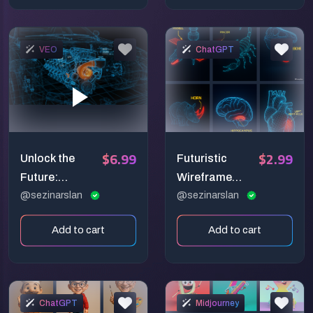
VEO
ChatGPT
$6.99
$2.99
Unlock the
Futuristic
Future:
Wireframe
Blueprint Your
@sezinarslan
Anatomy
@sezinarslan
Ideas into
Prompt:
Add to cart
Add to cart
Stunning AI
Glowing Sci-Fi
Video!
Diagnostic
Illustration
ChatGPT
Midjourney