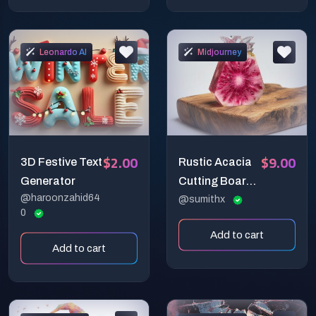
Leonardo AI
Midjourney
$2.00
$9.00
3D Festive Text
Rustic Acacia
Generator
Cutting Board
@haroonzahid64
Display
@sumithx
0
Add to cart
Add to cart