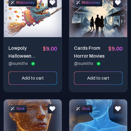
Midjourney
Midjourney
$9.00
$9.00
Lowpoly
Cards From
Halloween
Horror Movies
Magic Art
@sumithx
@sumithx
Add to cart
Add to cart
Grok
Grok