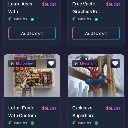
$9.00
$9.00
Learn Abcs
Free Vector
With
Graphics For
Characters In
@sumithx
Occasions
@sumithx
Colorful Ways
Add to cart
Add to cart
Midjourney
Ideogram
$9.00
$9.00
Letter Fonts
Exclusive
With Custom
Superhero
Objects
@sumithx
Scenarios
@sumithx