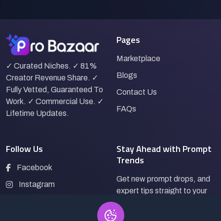
Pages
Marketplace
✓ Curated Niches. ✓ 81%
Blogs
Creator Revenue Share. ✓
Fully Vetted, Guaranteed To
Contact Us
Work. ✓ Commercial Use. ✓
FAQs
Lifetime Updates.
Follow Us
Stay Ahead with Prompt
Trends
Facebook
Get new prompt drops, and
Instagram
expert tips straight to your
LinkedIn
inbox.
Pinterest