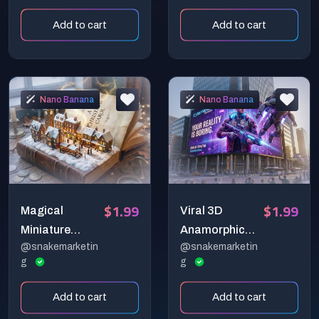
Miniature
Miniature
Add to cart
Add to cart
Brand Stores
Character
Dioramas
Nano Banana
Nano Banana
$1.99
$1.99
Magical
Viral 3D
Miniature
Anamorphic
@snakemarketin
@snakemarketin
Worlds: Cities
Billboard
g
g
Rising from
Generator
Vintage Books
(Hyper-
Add to cart
Add to cart
Realistic CGI)