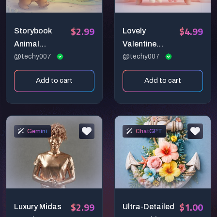
$2.99
$4.99
Storybook
Lovely
Animal
Valentine
Illustration
@techy007
Greeting
@techy007
Prompt
Prompt
Add to cart
Add to cart
Gemini
ChatGPT
$2.99
$1.00
Luxury Midas
Ultra-Detailed