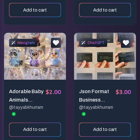
Generators
Add to cart
Add to cart
Ideogram
ChatGPT
$2.00
$3.00
Adorable Baby
Json Format
Animals
Business
@tayyabkhurram
@tayyabkhurram
Wearing
Cards
Hoodies
Add to cart
Add to cart