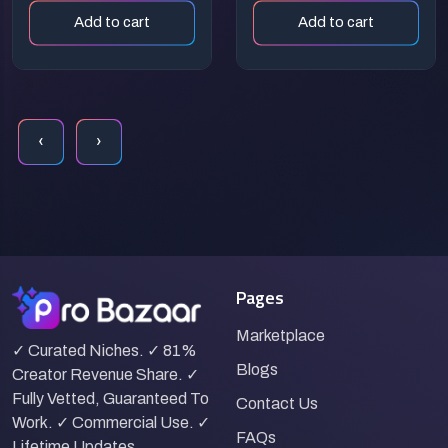
Vintage
Prompt:
Add to cart
Add to cart
Streetwear
Glowing Sci-Fi
Graphic Design
Diagnostic
Illustration
‹
›
Pages
Marketplace
✓ Curated Niches. ✓ 81%
Blogs
Creator Revenue Share. ✓
Fully Vetted, Guaranteed To
Contact Us
Work. ✓ Commercial Use. ✓
FAQs
Lifetime Updates.