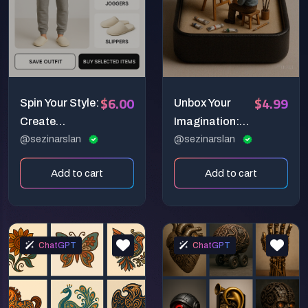
$6.00
$4.99
Spin Your Style:
Unbox Your
Create
Imagination:
Interactive
@sezinarslan
Create
@sezinarslan
360° Fashion
Charming
Add to cart
Add to cart
Showcases
Miniature
with Kling!
Worlds with
Sora!
ChatGPT
ChatGPT