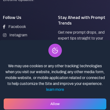
Follow Us
Stay Ahead with Prompt
Trends
Facebook
Get new prompt drops, and
Instagram
expert tips straight to your
LinkedIn
inbox.
Pinterest
We may use cookies or any other tracking technologies
Subscribe
when you visit our website, including any other media form,
mobile website, or mobile application related or connected
to help customize the Site and improve your experience.
learn more
© 2026
Pro Bazaar AI.
All rights reserved.
Privacy Policy
Terms of Service
Asset Selling policy
Allow