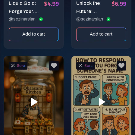
$4.99
$6.99
Liquid Gold:
Unlock the
Forge Your
Future:
Brand with 8K
@sezinarslan
Blueprint Your
@sezinarslan
Cinematic AI
Ideas into
Add to cart
Add to cart
Logo Reveals!
Stunning AI
Video!
Sora
Sora