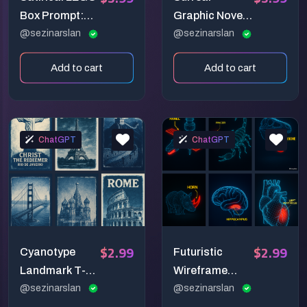
Box Prompt:
Graphic Novel
Hilarious
@sezinarslan
Illustration
@sezinarslan
Stereotypes
Prompt: Poetic
Add to cart
Add to cart
Turned
Pastel
Collectible
Storytelling
Builds
ChatGPT
ChatGPT
$2.99
$2.99
Cyanotype
Futuristic
Landmark T-
Wireframe
Shirt Prompt:
@sezinarslan
Anatomy
@sezinarslan