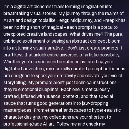
I'm a digital art alchemist transforming imagination into
breathtaking visual stories. My journey through the realms of
AI art and design tools like Tengr, Midjourney, and Freepik has
been nothing short of magical – each prompt is a portal to
unexplored creative landscapes. What drives me? The pure,
unbridled excitement of seeing an abstract concept bloom
into a stunning visual narrative. I don't just create prompts; I
craft keys that unlock entire universes of artistic possibility.
Whether you're a seasoned creator or just starting your
digital art adventure, my carefully curated prompt collections
are designed to spark your creativity and elevate your visual
storytelling. My prompts aren't just technical instructions –
they're emotional blueprints. Each one is meticulously
crafted, infused with nuance, context, and that special
sauce that turns good generations into jaw-dropping
masterpieces. From ethereal landscapes to hyper-realistic
character designs, my collections are your shortcut to
professional-grade AI art. Follow me and check my