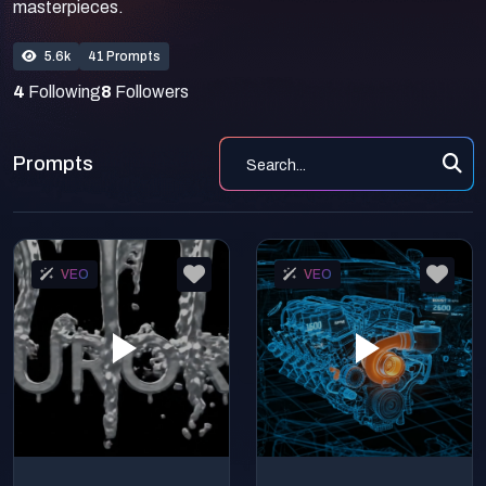
masterpieces.
5.6k
41 Prompts
4
Following
8
Followers
Prompts
VEO
VEO