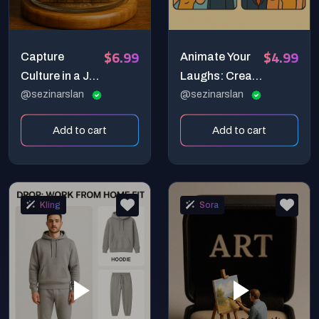
$6.99
$4.99
Capture
Animate Your
Culture in a Jar:
Laughs: Create
Create
@sezinarslan
Hilarious 4-
@sezinarslan
Cinematic
Panel Comic
Add to cart
Add to cart
Miniature
Strips with
Worlds with AI!
Sora!
Kling
Sora