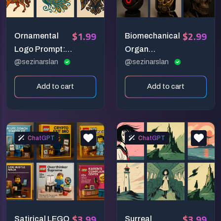
$1.99
$2.99
Ornamental
Biomechanical
Logo Prompt:
Organ
Elegant Folk-
@sezinarslan
Sculpture
@sezinarslan
Inspired Vector
Prompt:
Add to cart
Add to cart
Emblem Design
Steampunk-
Inspired
Anatomical
Fusion
ChatGPT
ChatGPT
$3.99
$3.99
Satirical LEGO
Surreal