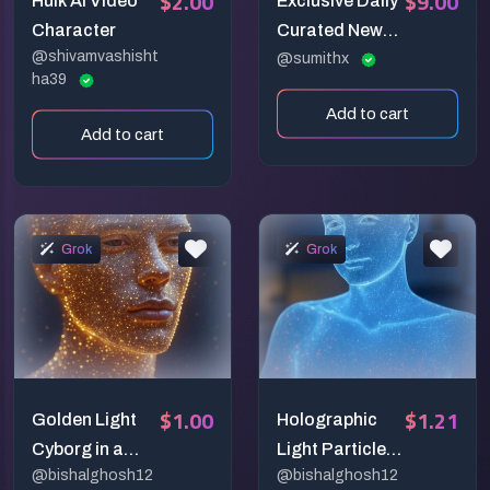
$2.00
$9.00
Hulk AI Video
Exclusive Daily
Character
Curated News
@shivamvashisht
Digest
@sumithx
ha39
Add to cart
Add to cart
Grok
Grok
$1.00
$1.21
Golden Light
Holographic
Cyborg in a
Light Particle
@bishalghosh12
@bishalghosh12
Cosmic Realm
Portrait