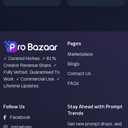
Pages
Marketplace
✓ Curated Niches. ✓ 81%
Blogs
Creator Revenue Share. ✓
Fully Vetted, Guaranteed To
Contact Us
Work. ✓ Commercial Use. ✓
FAQs
Lifetime Updates.
Follow Us
Stay Ahead with Prompt
Trends
Facebook
Get new prompt drops, and
Instagram