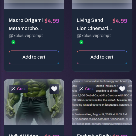
$4.99
$4.99
Macro Origami
Living Sand
Metamorphosi
Lion Cinematic
@xclusiveprompt
@xclusiveprompt
s – 6-Second
Scene
Cinematic
Paper City
Add to cart
Add to cart
Transformatio
n Prompt
Grok
Grok