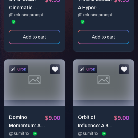
Cinematic
A Hyper-
@xclusiveprompt
@xclusiveprompt
Soundwave
Cinematic 3D
Morph Studio
Clock Built
Video Prompt
from Floating
Add to cart
Add to cart
(6-Second
Platform Icons
Premium 3D
Animation)
Grok
Grok
$9.00
$9.00
Domino
Orbit of
Momentum: A
Influence: A 6-
Hyper-Realistic
@sumithx
Second Ultra-
@sumithx