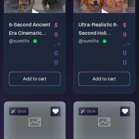
$
$
6-Second Ancient
Ultra-Realistic 6-
Era Cinematic
Second Holi
9
9
Video Prompt –
@sumithx
Celebration Video
@sumithx
.
.
Emotional Pare
Prompt
0
0
0
0
Add to cart
Add to cart
Grok
Grok