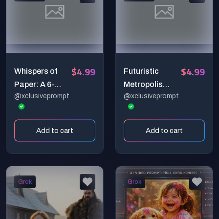
Macro Sci-Fi)
$4.99
$4.99
Whispers of
Futuristic
Paper: A 6-
Metropolis
@xclusiveprompt
@xclusiveprompt
Second
Meets
Cinematic
Prehistoric
Book-to-Birds
Wonder – 6-
Add to cart
Add to cart
Transformatio
Second Ultra-
n Scene
Cinematic
Video Prompt
Grok
Grok