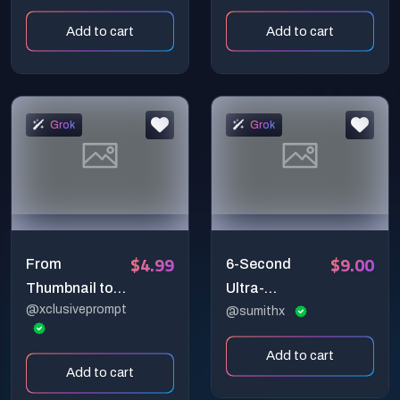
Chain Reaction
Cinematic
Add to cart
Add to cart
That
Creator Studio
Transforms
Data Loop
Into Light
Grok
Grok
$4.99
$9.00
From
6-Second
Thumbnail to
Ultra-
@xclusiveprompt
Reality: 6-
Cinematic Ice
@sumithx
Second
Titan Melting
Add to cart
Explosive 3D
into Waterfall –
Add to cart
YouTube
Hyper-Realistic