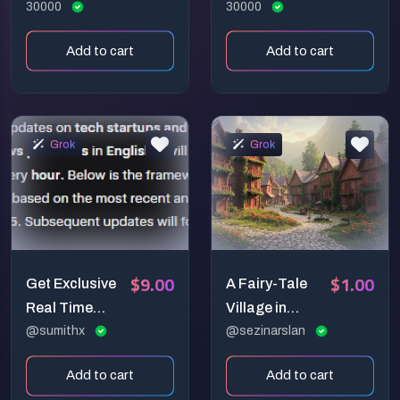
30000
30000
Add to cart
Add to cart
Grok
Grok
$9.00
$1.00
Get Exclusive
A Fairy-Tale
Real Time
Village in
News In A
@sumithx
Harmony
@sezinarslan
Second
Add to cart
Add to cart