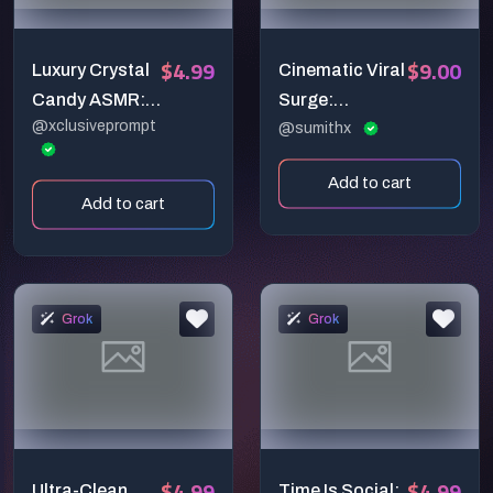
$4.99
$9.00
Luxury Crystal
Cinematic Viral
Candy ASMR:
Surge:
@xclusiveprompt
Slicing a
Silhouette
@sumithx
Famous
Creator &
Add to cart
Landmark in
Explosive
Add to cart
Ultra Macro
Engagement
Detail
Reveal (6-
Second
Vertical
Grok
Grok
Masterpiece)
$4.99
$4.99
Ultra-Clean
Time Is Social: