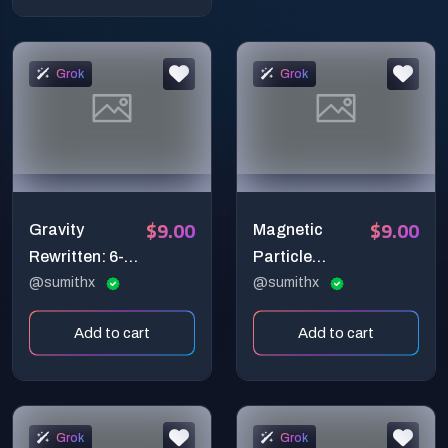
Cinematic
Transformatio
Reveal
n Shot
Grok
Grok
$9.00
$9.00
Gravity
Magnetic
Rewritten: 6-
Particle
Second
@sumithx
Assembly –
@sumithx
Cinematic Café
Ultra-Realistic
Add to cart
Add to cart
Physics Shift
Mechanical
Prompt
Butterfly
Cinematic
Prompt (6-
Grok
Grok
Second 4K