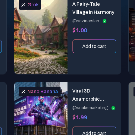
A Fairy-Tale
Grok
Village in Harmony
@sezinarslan
$1.00
Add to cart
Viral 3D
Nano Banana
Anamorphic
Billboard
@snakemarketing
$1.99
Generator (Hyper-
Realistic CGI)
Add to cart