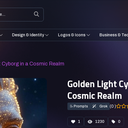
Design & Identity
Logos & Icons
Business & Te
ht Cyborg in a Cosmic Realm
Golden Light Cy
Cosmic Realm
(0 )
📝
Prompts
Grok
1
1230
0