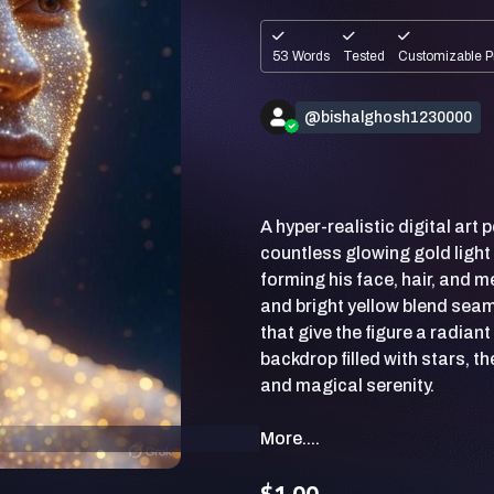
53 Words
Tested
Customizable P
@bishalghosh1230000
A hyper-realistic digital ar
countless glowing gold light 
forming his face, hair, and 
and bright yellow blend seam
that give the figure a radian
backdrop filled with stars, t
More....