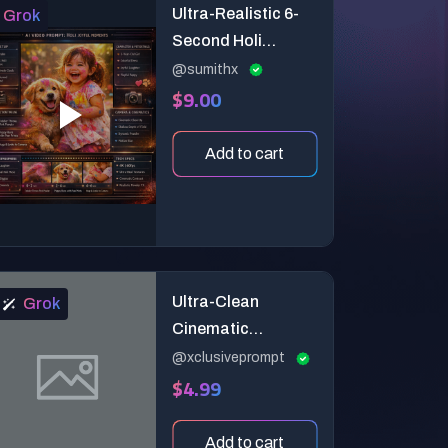
Ultra-Realistic 6-
Grok
Second Holi
Celebration Video
@sumithx
$9.00
Prompt
Add to cart
Ultra-Clean
Grok
Cinematic
Soundwave Morph
@xclusiveprompt
$4.99
Studio Video
Prompt (6-Second
Premium 3D
Add to cart