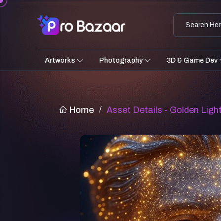
Artworks
Photography
3D & Game Dev
Home
/
Asset Details - Golden Lig