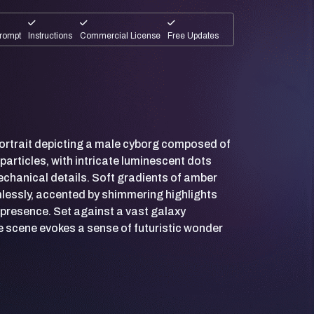
rompt
Instructions
Commercial License
Free Updates
t portrait depicting a male cyborg composed of
particles, with intricate luminescent dots
mechanical details. Soft gradients of amber
lessly, accented by shimmering highlights
t presence. Set against a vast galaxy
he scene evokes a sense of futuristic wonder