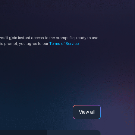
'll gain instant access to the prompt file, ready to use
his prompt, you agree to our
Terms of Service
.
View all