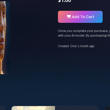
$1.00
Add To Cart
Once you complete your purchase, you
with your AI model. By purchasing t
Created: Over 1 month ago