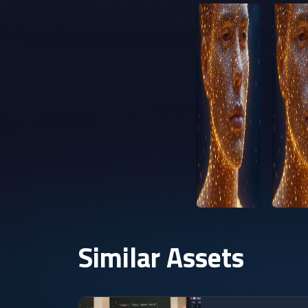
Similar Assets