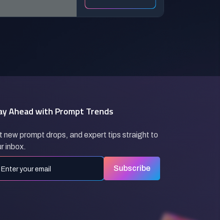
Animation)
ay Ahead with Prompt Trends
 new prompt drops, and expert tips straight to
r inbox.
Subscribe