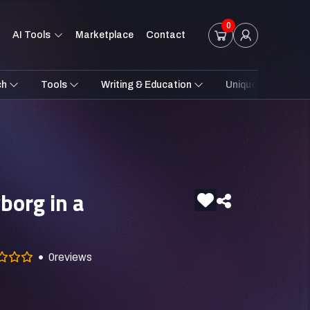
0
AI Tools
Marketplace
Contact
ch
Tools
Writing & Education
Unique Styles
borg in a
0
reviews