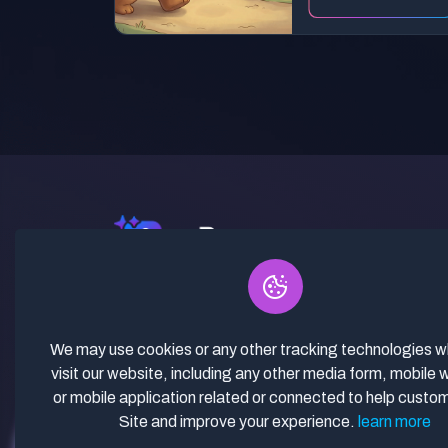
✓ Curated Niches. ✓ 81% Creator
Revenue Share. ✓ Fully Vetted,
Guaranteed To Work. ✓ Commercial
We may use cookies or any other tracking technologies 
Use. ✓ Lifetime Updates.
visit our website, including any other media form, mobile 
or mobile application related or connected to help custo
Site and improve your experience.
learn more