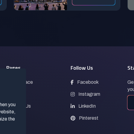
Pages
Follow Us
St
Marketplace
Facebook
Get
you
Blogs
Instagram
when you
Contact Us
LinkedIn
website,
FAQs
Pinterest
mize the