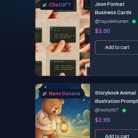
Json Format
ChatGPT
Business Cards
@tayyabkhurram
$3.00
Add to cart
Storybook Animal
Nano Banana
Illustration Prompt
@techy007
$2.99
Add to cart