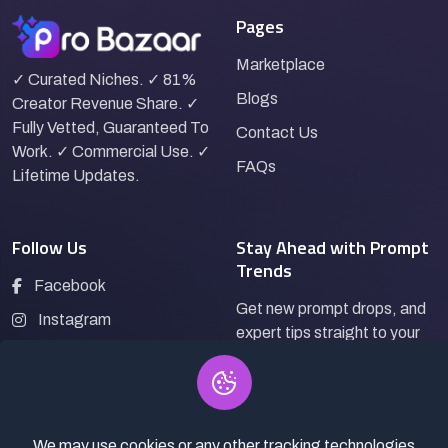
Pages
Marketplace
✓ Curated Niches. ✓ 81%
Blogs
Creator Revenue Share. ✓
Fully Vetted, Guaranteed To
Contact Us
Work. ✓ Commercial Use. ✓
FAQs
Lifetime Updates.
Follow Us
Stay Ahead with Prompt
Trends
Facebook
Get new prompt drops, and
Instagram
expert tips straight to your
LinkedIn
inbox.
Pinterest
We may use cookies or any other tracking technologies