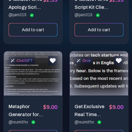
Apology Script
Script Kit Client
Generator (E-
@jam315
Conflict
@jam315
Commerce)
Diffuser - Turn
Add to cart
Add to cart
angry client
messages into
calm,
professional
ChatGPT
Grok
resolutions in 3
steps.
$9.00
$9.00
Metaphor
Get Exclusive
Generator for
Real Time
Deep Insights
@sumithx
News In A
@sumithx
Second