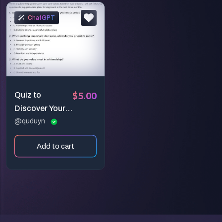
ChatGPT
$5.00
Quiz to
Discover Your
Core Values
@quduyn
and Create an
Add to cart
Action Plan for
Personal
Growth