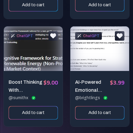
Add to cart
Add to cart
ChatGPT
ChatGPT
$9.00
$3.99
Boost Thinking
AI-Powered
With
Emotional
Metacognitive
@sumithx
Wellness &
@brightlings
Ways
Self-Discovery
Add to cart
Add to cart
Toolkit!