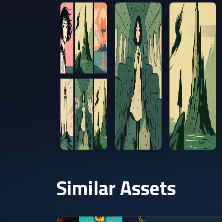
Similar Assets