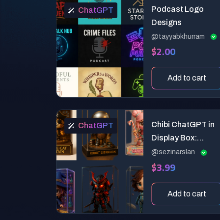
Podcast Logo
ChatGPT
Designs
@tayyabkhurram
$2.00
Add to cart
Chibi ChatGPT in
ChatGPT
Display Box:
Premium 3D
@sezinarslan
$3.99
Collectible Toy
Design Prompt
Add to cart