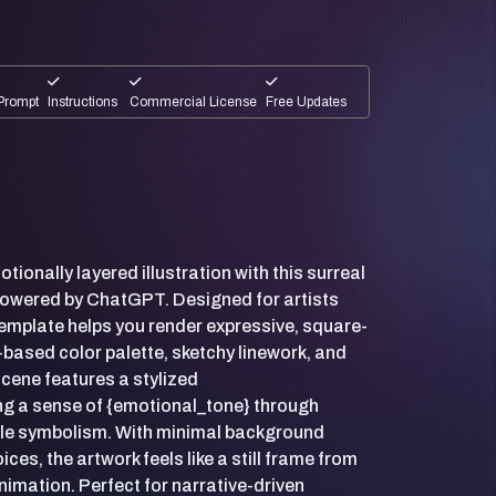
Prompt
Instructions
Commercial License
Free Updates
tionally layered illustration with this surreal
powered by ChatGPT. Designed for artists
 template helps you render expressive, square-
-based color palette, sketchy linework, and
cene features a stylized
ing a sense of {emotional_tone} through
btle symbolism. With minimal background
ces, the artwork feels like a still frame from
nimation. Perfect for narrative-driven