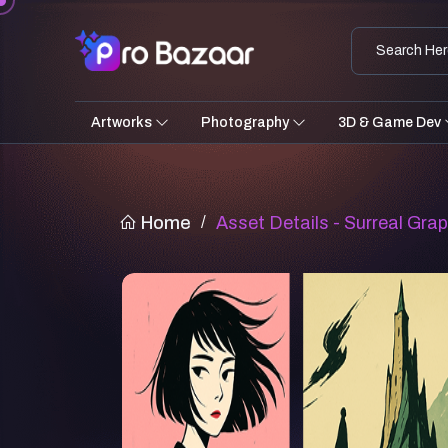
Artworks
Photography
3D & Game Dev
Home
/
Asset Details - Surreal Grap