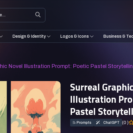
Design & Identity
Logos & Icons
Business & Te
hic Novel Illustration Prompt: Poetic Pastel Storytelli
Surreal Graphi
Illustration Pr
Pastel Storytel
(0 )
📝
Prompts
ChatGPT