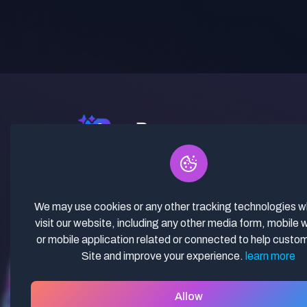
✓ Curated Niches. ✓ 81% Creator
Revenue Share. ✓ Fully Vetted,
Guaranteed To Work. ✓ Commercial
We may use cookies or any other tracking technologies 
Use. ✓ Lifetime Updates.
visit our website, including any other media form, mobile 
or mobile application related or connected to help custo
Site and improve your experience.
learn more
Allow