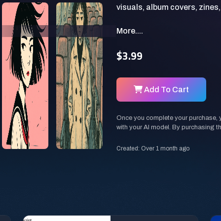
More....
$3.99
Add To Cart
Once you complete your purchase, you
with your AI model. By purchasing t
Created: Over 1 month ago