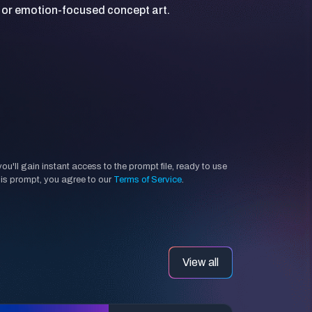
'll gain instant access to the prompt file, ready to use
his prompt, you agree to our
Terms of Service
.
View all