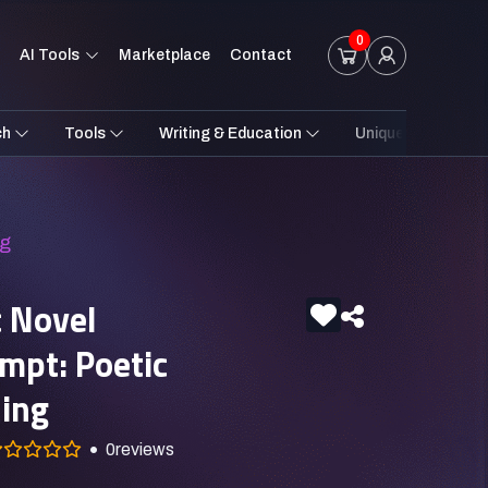
0
AI Tools
Marketplace
Contact
ch
Tools
Writing & Education
Unique Styles
ng
c Novel
ompt: Poetic
ling
0
reviews