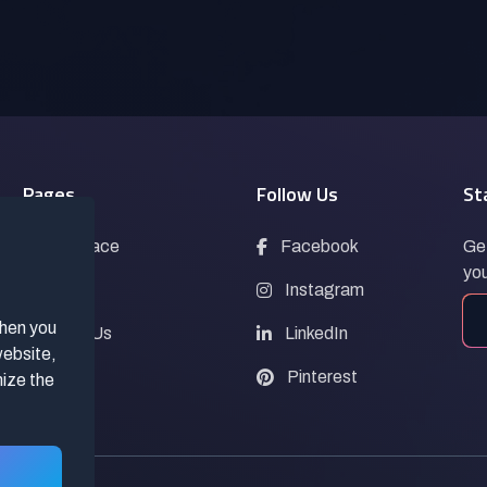
Pages
Follow Us
St
Marketplace
Facebook
Get
you
Blogs
Instagram
when you
Contact Us
LinkedIn
website,
FAQs
Pinterest
mize the