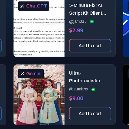
5-Minute Fix: AI
ChatGPT
Script Kit Client
Conflict Diffuser -
@jam315
$2.99
Turn angry client
messages into
calm, professional
Add to cart
resolutions in 3
steps.
Ultra-
Gemini
Photorealistic
Korean Hanbok
@sumithx
$9.00
Portrait Generator
— Cultural
Authenticity
Add to cart
Director Prompt