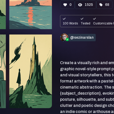
0
1525
68
100 Words
Tested
Customizable 
@sezinarslan
Create a visually rich and emo
graphic novel-style prompt 
and visual storytellers, this
format artwork with a pastel
cinematic abstraction. The s
{subject_description}, evok
posture, silhouette, and su
clutter and poetic design choi
an indie comic or arthouse a