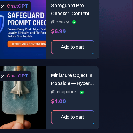
Safeguard Pro
ChatGPT
Checker: Content
Compliance
@mbakry
$6.99
Auditor
Add to cart
Miniature Object in
ChatGPT
Popsicle — Hyper-
Real Ice Art
@arturpetruk
$1.00
Add to cart