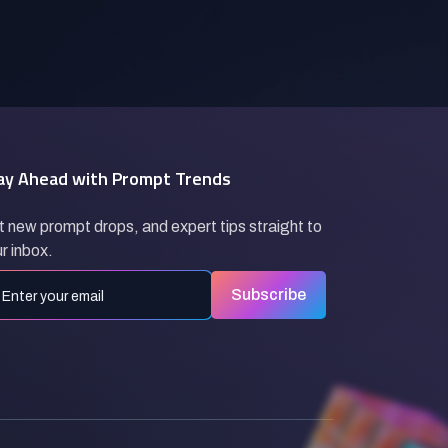
ay Ahead with Prompt Trends
 new prompt drops, and expert tips straight to
r inbox.
Subscribe