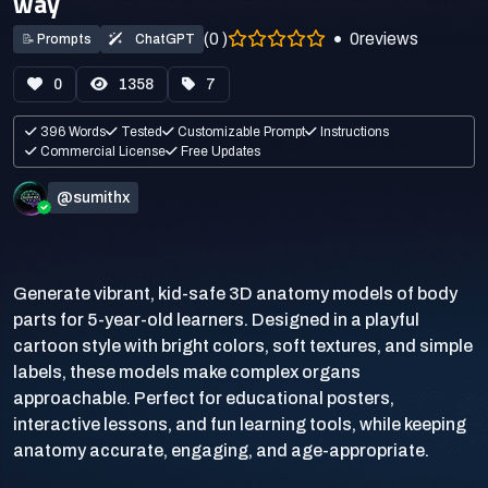
way
(0 )
0
reviews
📝
Prompts
ChatGPT
0
1358
7
396 Words
Tested
Customizable Prompt
Instructions
Commercial License
Free Updates
@sumithx
Generate vibrant, kid-safe 3D anatomy models of body
parts for 5-year-old learners. Designed in a playful
cartoon style with bright colors, soft textures, and simple
labels, these models make complex organs
approachable. Perfect for educational posters,
interactive lessons, and fun learning tools, while keeping