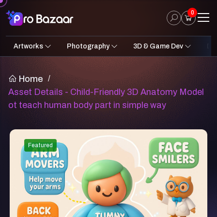
0
Artworks
Photography
3D & Game Dev
Des
2D Art
Fantasy & Sci-Fi
Architecture
3D Illustrations
Nature
Fantasy Sci-Fi Assets
Portraits
Concept A
Pro
UI
Home
/
Asset Details - Child-Friendly 3D Anatomy Model
ot teach human body part in simple way
Featured