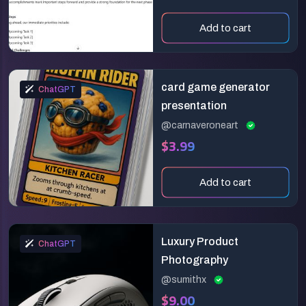
Add to cart
card game generator
ChatGPT
presentation
@carnaveroneart
$3.99
Add to cart
Luxury Product
ChatGPT
Photography
@sumithx
$9.00