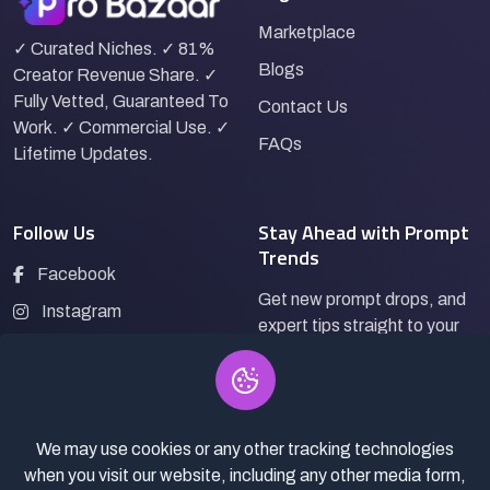
Marketplace
✓ Curated Niches. ✓ 81%
Blogs
Creator Revenue Share. ✓
Fully Vetted, Guaranteed To
Contact Us
Work. ✓ Commercial Use. ✓
FAQs
Lifetime Updates.
Follow Us
Stay Ahead with Prompt
Trends
Facebook
Get new prompt drops, and
Instagram
expert tips straight to your
LinkedIn
inbox.
Pinterest
We may use cookies or any other tracking technologies
Subscribe
when you visit our website, including any other media form,