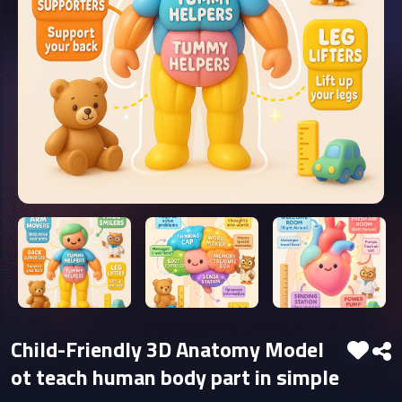
Child-Friendly 3D Anatomy Model
ot teach human body part in simple