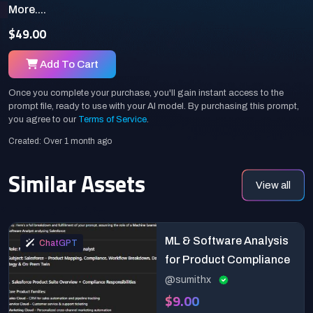
More....
$49.00
Add To Cart
Once you complete your purchase, you'll gain instant access to the
prompt file, ready to use with your AI model. By purchasing this prompt,
you agree to our
Terms of Service
.
Created: Over 1 month ago
Similar Assets
View all
ML & Software Analysis
ChatGPT
for Product Compliance
@sumithx
$9.00