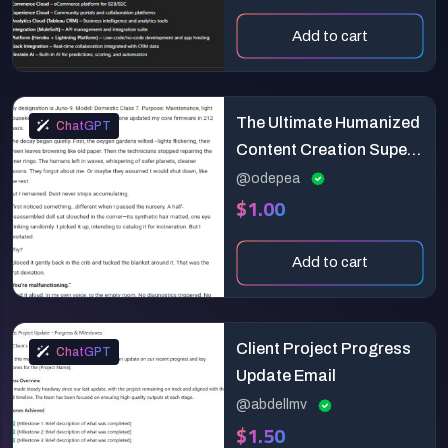
Add to cart
The Ultimate Humanized
ChatGPT
Content Creation Super
Prompt
@odepea
$1.00
Add to cart
Client Project Progress
ChatGPT
Update Email
@abdellmv
$1.50