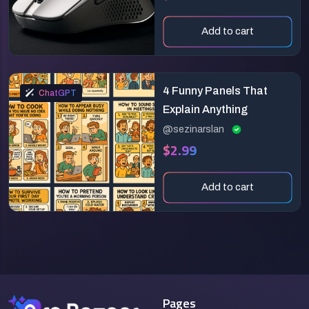
Add to cart
4 Funny Panels That
ChatGPT
Explain Anything
@sezinarslan
$2.99
Add to cart
Pages