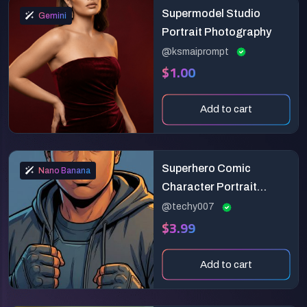
Supermodel Studio
Gemini
Portrait Photography
@ksmaiprompt
$1.00
Add to cart
Superhero Comic
Nano Banana
Character Portrait
Prompt
@techy007
$3.99
Add to cart