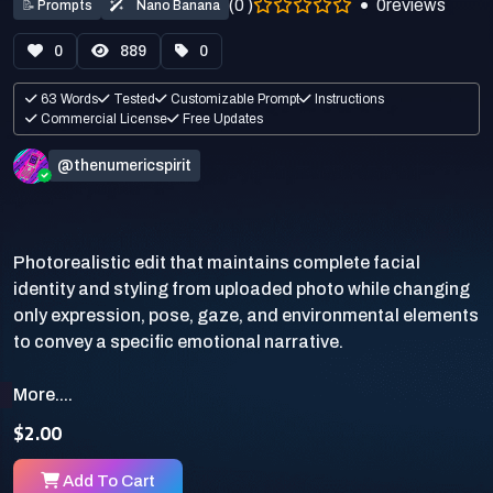
(0 )
0
reviews
📝
Prompts
Nano Banana
0
889
0
63 Words
Tested
Customizable Prompt
Instructions
Commercial License
Free Updates
@thenumericspirit
Photorealistic edit that maintains complete facial
identity and styling from uploaded photo while changing
only expression, pose, gaze, and environmental elements
More....
$2.00
Add To Cart