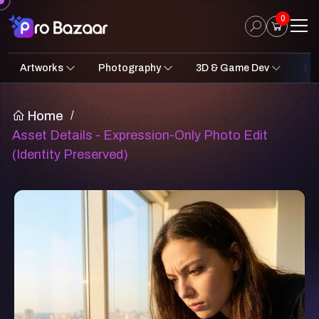
0
Artworks
Photography
3D & Game Dev
Des
2D Art
Fantasy & Sci-Fi
Architecture
3D Illustrations
Nature
Fantasy Sci-Fi Assets
Portraits
Concept A
Pro
UI
Home
/
Asset Details - Expression-Only Photo Edit
(Identity Preserved)