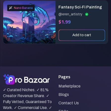
Fantasy Sci-Fi Painting
Nano Banana
@eren_artistry
$1.99
Add to cart
Pages
Marketplace
✓ Curated Niches. ✓ 81%
Blogs
Creator Revenue Share. ✓
Fully Vetted, Guaranteed To
Contact Us
Work. ✓ Commercial Use. ✓