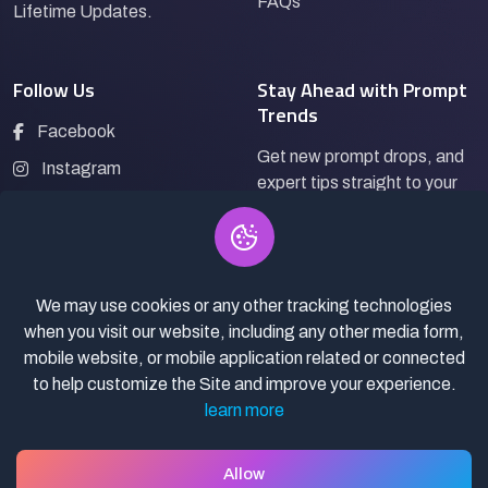
FAQs
Lifetime Updates.
Follow Us
Stay Ahead with Prompt
Trends
Facebook
Get new prompt drops, and
Instagram
expert tips straight to your
LinkedIn
inbox.
Pinterest
We may use cookies or any other tracking technologies
Subscribe
when you visit our website, including any other media form,
mobile website, or mobile application related or connected
to help customize the Site and improve your experience.
learn more
© 2026
Pro Bazaar AI.
All rights reserved.
Privacy Policy
Terms of Service
Asset Selling policy
Allow