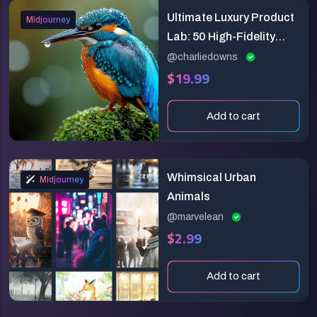
Ultimate Luxury Product
Midjourney
Lab: 50 High-Fidelity
Prompts
@charliedowns
$19.99
Add to cart
Whimsical Urban
Midjourney
Animals
@marvelean
$2.99
Add to cart