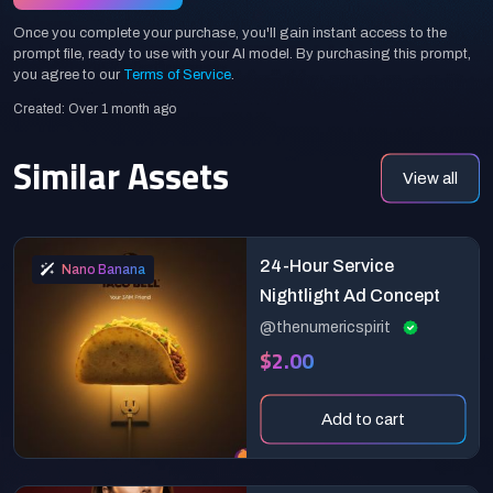
Once you complete your purchase, you'll gain instant access to the
prompt file, ready to use with your AI model. By purchasing this prompt,
you agree to our
Terms of Service
.
Created: Over 1 month ago
Similar Assets
View all
24-Hour Service
Nano Banana
Nightlight Ad Concept
@thenumericspirit
$2.00
Add to cart