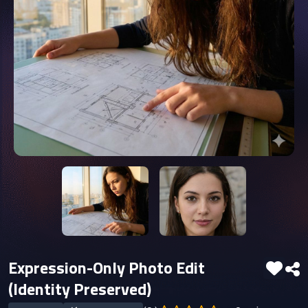
Expression-Only Photo Edit
(Identity Preserved)