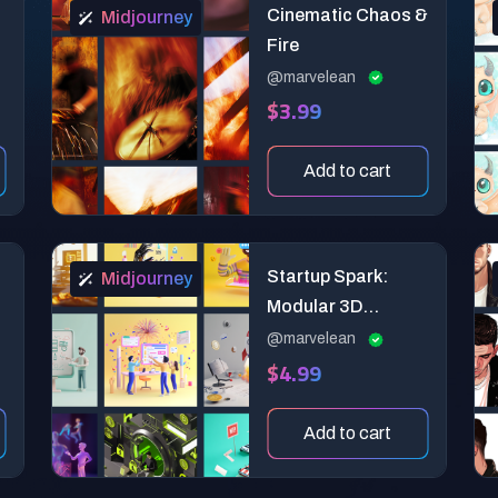
Cinematic Chaos &
Midjourney
Fire
@marvelean
$3.99
Add to cart
f
Startup Spark:
Midjourney
Modular 3D
Midjourney
@marvelean
$4.99
Prompts for
Entrepreneurial
Storytelling
Add to cart