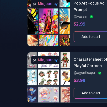
Pop Art Focus Ad
Midjourney
Prompt
@yassin
$2.99
Add to cart
Character sheet o
Midjourney
Playful Cartoon
Elves
@agentleapai
$3.99
Add to cart