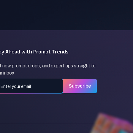
ay Ahead with Prompt Trends
 new prompt drops, and expert tips straight to
r inbox.
Subscribe