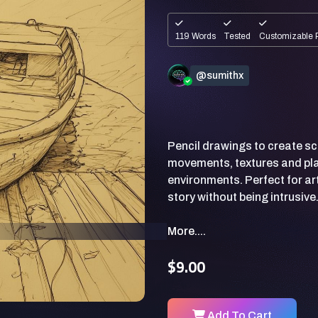
119 Words
Tested
Customizable 
@sumithx
Pencil drawings to create s
movements, textures and pla
environments. Perfect for art
More....
$9.00
Add To Cart