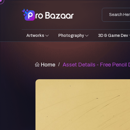
Artworks
Photography
3D & Game Dev
Home
/
Asset Details - Free Pencil