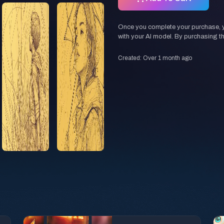
Once you complete your purchase, you
with your AI model. By purchasing t
Created: Over 1 month ago