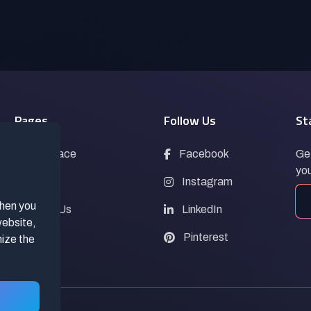
Pages
Follow Us
St
Marketplace
Facebook
Get
you
Blogs
Instagram
when you
Contact Us
LinkedIn
website,
FAQs
Pinterest
mize the