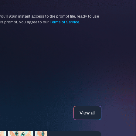
'll gain instant access to the prompt file, ready to use
his prompt, you agree to our
Terms of Service
.
View all