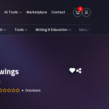
0
AI Tools
Marketplace
Contact
ch
Tools
Writing & Education
Unique Styles
awings
s
0
reviews