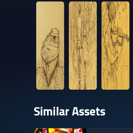
Similar Assets