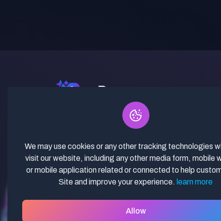
✓ Curated Niches. ✓ 81% Creator
Revenue Share. ✓ Fully Vetted,
Guaranteed To Work. ✓ Commercial
We may use cookies or any other tracking technologies 
Use. ✓ Lifetime Updates.
visit our website, including any other media form, mobile 
or mobile application related or connected to help custo
Site and improve your experience.
learn more
Allow