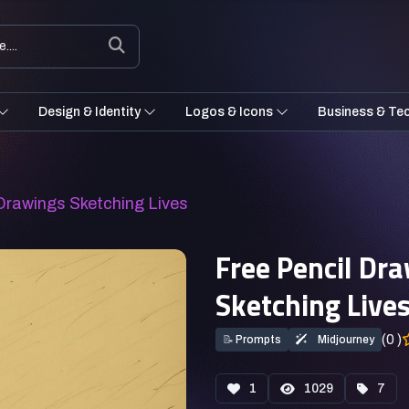
Design & Identity
Logos & Icons
Business & Te
 Drawings Sketching Lives
Free Pencil Dr
Sketching Live
(0 )
📝
Prompts
Midjourney
1
1029
7