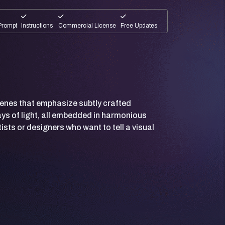
Prompt
Instructions
Commercial License
Free Updates
cenes that emphasize subtly crafted
ys of light, all embedded in harmonious
ists or designers who want to tell a visual