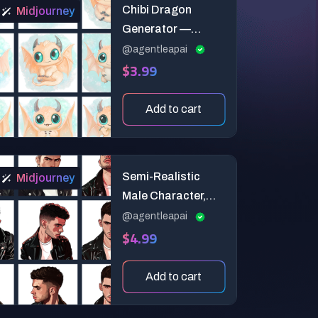
Chibi Dragon
Midjourney
Generator —
Super-Deformed
@agentleapai
$3.99
Proportions &
Action Variations
Add to cart
Semi-Realistic
Midjourney
Male Character,
Comic Book Style
@agentleapai
$4.99
Add to cart