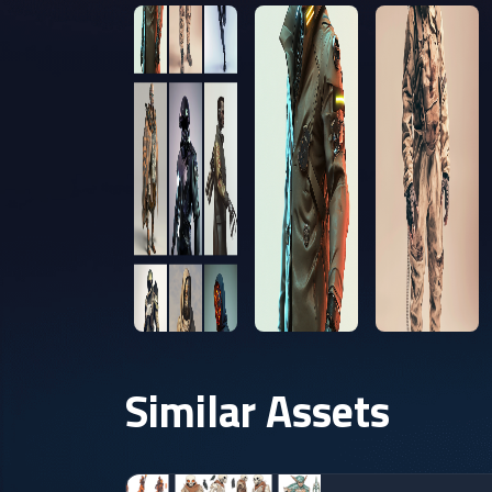
Similar Assets