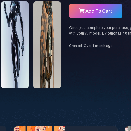
Add To Cart
Once you complete your purchase, you
with your AI model. By purchasing t
Created: Over 1 month ago