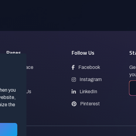
Pages
Follow Us
St
Marketplace
Facebook
Get
you
Blogs
Instagram
when you
Contact Us
LinkedIn
website,
FAQs
Pinterest
mize the