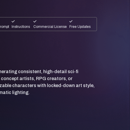
Prompt
Instructions
Commercial License
Free Updates
rating consistent, high-detail sci-fi
r concept artists, RPG creators, or
zable characters with locked-down art style,