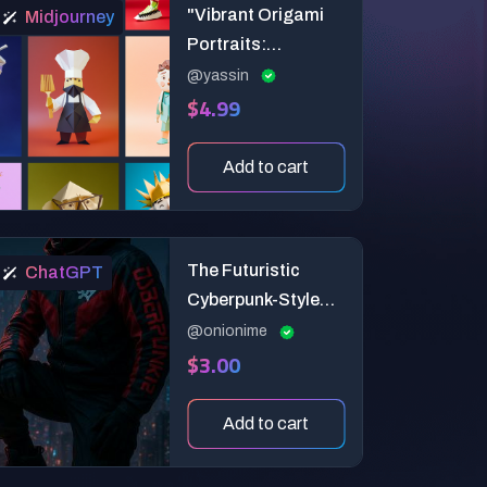
"Vibrant Origami
Midjourney
Portraits:
Customizable 3D
@yassin
$4.99
Illustrations for
Animation &
Branding"
Add to cart
The Futuristic
ChatGPT
Cyberpunk-Style
Magazine Cover
@onionime
$3.00
Add to cart