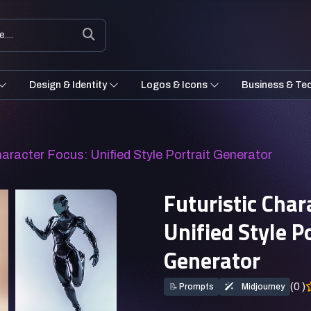
Design & Identity
Logos & Icons
Business & Te
haracter Focus: Unified Style Portrait Generator
Futuristic Char
Unified Style P
Generator
(0 )
📝
Prompts
Midjourney