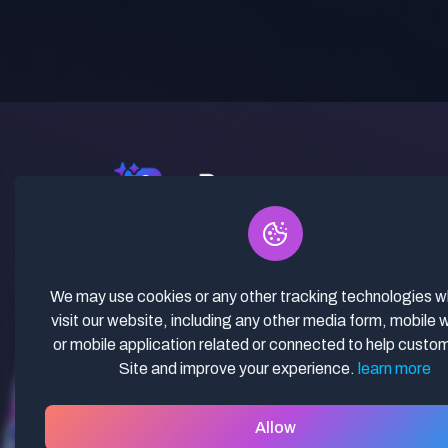
✓ Curated Niches. ✓ 81% Creator
Revenue Share. ✓ Fully Vetted,
Guaranteed To Work. ✓ Commercial
We may use cookies or any other tracking technologies 
Use. ✓ Lifetime Updates.
visit our website, including any other media form, mobile 
or mobile application related or connected to help custo
Site and improve your experience.
learn more
Allow