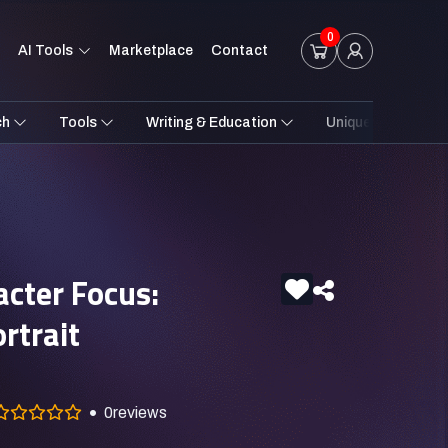
0
AI Tools
Marketplace
Contact
ch
Tools
Writing & Education
Unique Styles
acter Focus:
ortrait
0
reviews