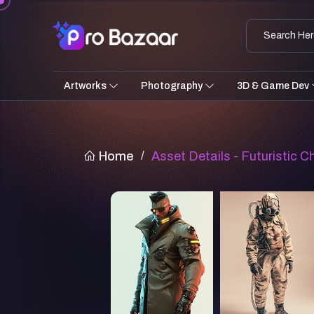
Artworks
Photography
3D & Game Dev
Home
/
Asset Details - Futuristic C