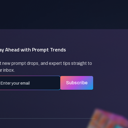
ay Ahead with Prompt Trends
 new prompt drops, and expert tips straight to
r inbox.
Subscribe