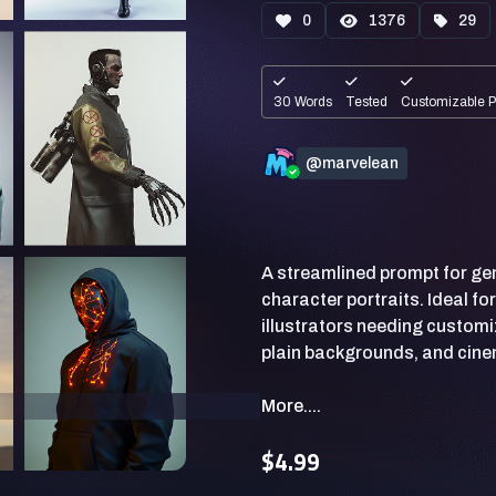
0
1376
29
30 Words
Tested
Customizable 
@marvelean
A streamlined prompt for gene
character portraits. Ideal fo
illustrators needing customi
More....
$4.99