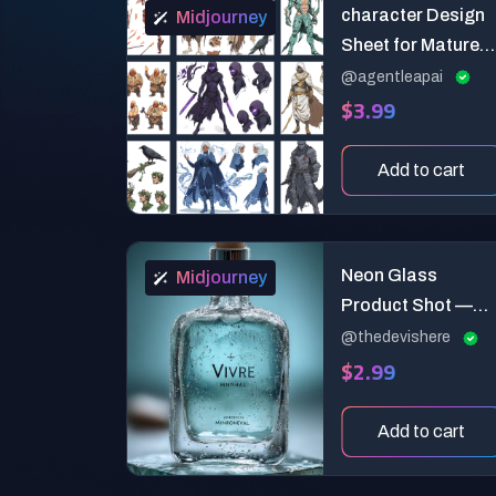
character Design
Midjourney
Sheet for Mature
Novel Series
@agentleapai
$3.99
Add to cart
Neon Glass
Midjourney
Product Shot —
Studio-Ready 2.0
@thedevishere
$2.99
(Full Commercial
System)
Add to cart