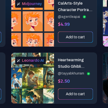
CalArts-Style
Midjourney
Character Portrait
Generator
@agentleapai
$4.99
Add to cart
Heartwarming
Leonardo AI
Studio Ghibli
Anime Art
@tayyabkhurram
$2.50
Add to cart