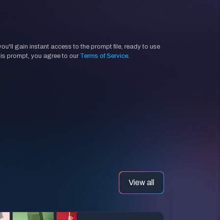
'll gain instant access to the prompt file, ready to use
his prompt, you agree to our
Terms of Service
.
View all