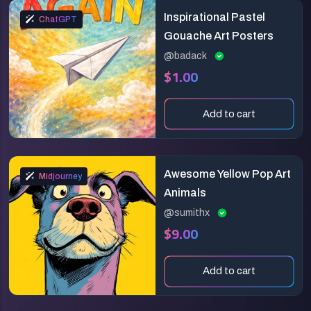
Inspirational Pastel
ChatGPT
Gouache Art Posters
@badack
$1.00
Add to cart
Awesome Yellow Pop Art
Midjourney
Animals
@sumithx
$9.00
Add to cart