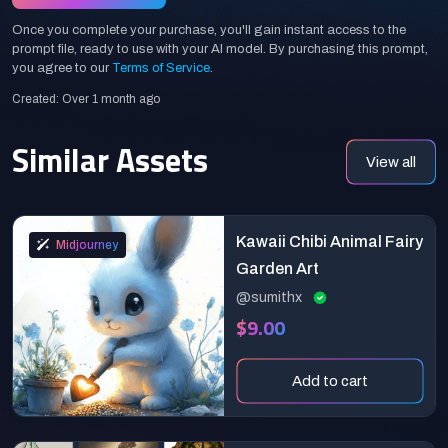
Once you complete your purchase, you'll gain instant access to the
prompt file, ready to use with your AI model. By purchasing this prompt,
you agree to our
Terms of Service
.
Created: Over 1 month ago
Similar Assets
View all
Kawaii Chibi Animal Fairy
Midjourney
Garden Art
@sumithx
$9.00
Add to cart