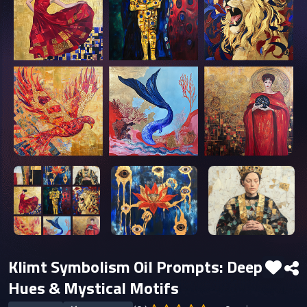
Klimt Symbolism Oil Prompts: Deep
Hues & Mystical Motifs