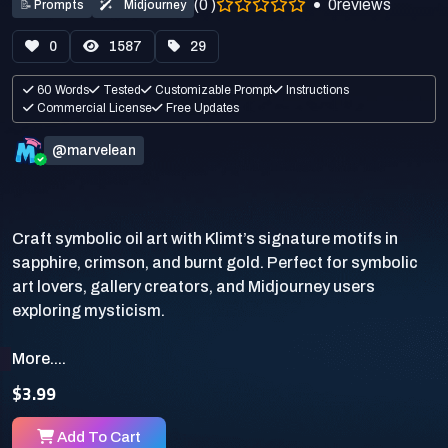
(0 )
0
reviews
📝
Prompts
Midjourney
0
1587
29
60 Words
Tested
Customizable Prompt
Instructions
Commercial License
Free Updates
@marvelean
Craft symbolic oil art with Klimt’s signature motifs in
sapphire, crimson, and burnt gold. Perfect for symbolic
art lovers, gallery creators, and Midjourney users
More....
$3.99
Add To Cart