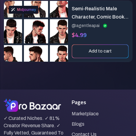
Semi-Realistic Male
Midjourney
Character, Comic Book
Style
@agentleapai
$4.99
Add to cart
Pages
Marketplace
✓ Curated Niches. ✓ 81%
Blogs
Creator Revenue Share. ✓
Fully Vetted, Guaranteed To
Contact Us