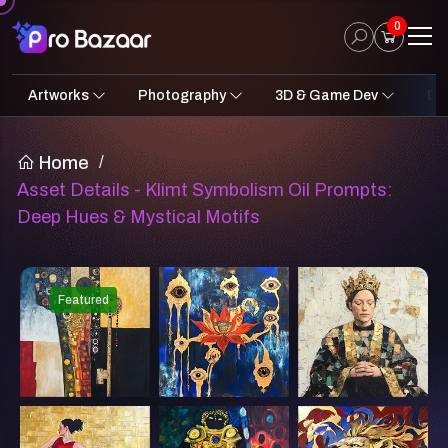
0
Artworks
Photography
3D & Game Dev
Des
2D Art
Fantasy & Sci-Fi
Architecture
3D Illustrations
Nature
Fantasy Sci-Fi Assets
Portraits
Concept A
Pro
UI
Home
/
Asset Details - Klimt Symbolism Oil Prompts:
Deep Hues & Mystical Motifs
Featured