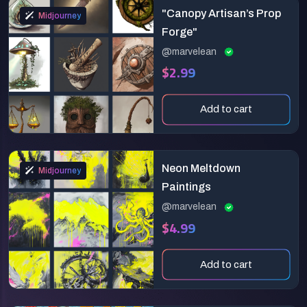
"Canopy Artisan’s Prop
Midjourney
Forge"
@marvelean
$2.99
Add to cart
Neon Meltdown
Midjourney
Paintings
@marvelean
$4.99
Add to cart