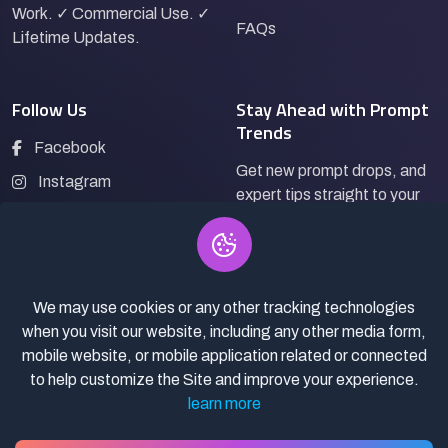
Work. ✓ Commercial Use. ✓
FAQs
Lifetime Updates.
Follow Us
Stay Ahead with Prompt
Trends
Facebook
Get new prompt drops, and
Instagram
expert tips straight to your
LinkedIn
inbox.
Pinterest
We may use cookies or any other tracking technologies
Subscribe
when you visit our website, including any other media form,
mobile website, or mobile application related or connected
to help customize the Site and improve your experience.
learn more
© 2026
Pro Bazaar AI.
All rights reserved.