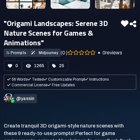
"Origami Landscapes: Serene 3D
Nature Scenes for Games &
Animations"
(0 )
0
reviews
📝
Prompts
Midjourney
0
1265
25
56 Words
Tested
Customizable Prompt
Instructions
Commercial License
Free Updates
@yassin
Create tranquil 3D origami-style nature scenes with
these 9 ready-to-use prompts! Perfect for game