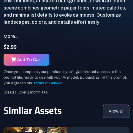
environments, animated backgrounds, or wall art. Each
scene combines geometric paper folds, muted palettes,
and minimalist details to evoke calmness. Customize
More....
$2.99
Add To Cart
Once you complete your purchase, you'll gain instant access to the
prompt file, ready to use with your AI model. By purchasing this prompt,
you agree to our
Terms of Service
.
Created: Over 1 month ago
Similar Assets
View all