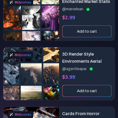
Enchanted Market Stalls
Midjourney
@marvelean
$2.99
Add to cart
3D Render Style
Midjourney
Environments Aerial
@agentleapai
$3.99
Add to cart
Cards From Horror
Midjourney