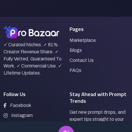
Pages
Marketplace
✓ Curated Niches. ✓ 81%
Blogs
Creator Revenue Share. ✓
Fully Vetted, Guaranteed To
Contact Us
Work. ✓ Commercial Use. ✓
FAQs
Lifetime Updates.
Follow Us
Stay Ahead with Prompt
Trends
Facebook
Get new prompt drops, and
Instagram
expert tips straight to your
LinkedIn
inbox.