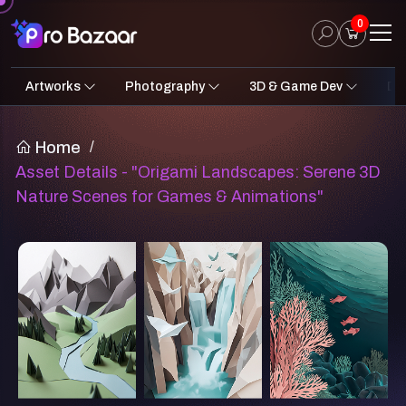
0
Artworks
Photography
3D & Game Dev
Des
2D Art
Fantasy & Sci-Fi
Architecture
3D Illustrations
Nature
Fantasy Sci-Fi Assets
Portraits
Concept A
Pro
UI
Home
/
Asset Details - "Origami Landscapes: Serene 3D
Nature Scenes for Games & Animations"