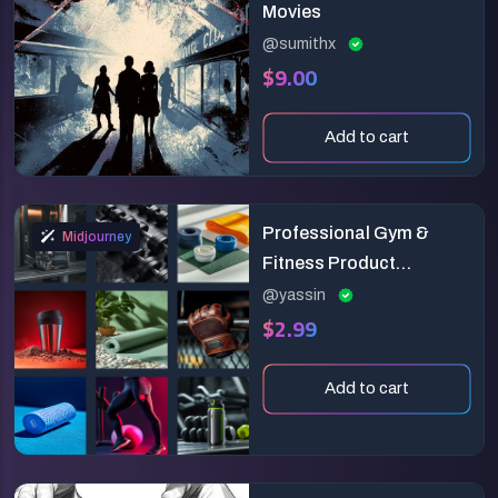
Movies
@sumithx
$9.00
Add to cart
Professional Gym &
Midjourney
Fitness Product
Photography: Highlight
@yassin
$2.99
Strength & Performance
Add to cart