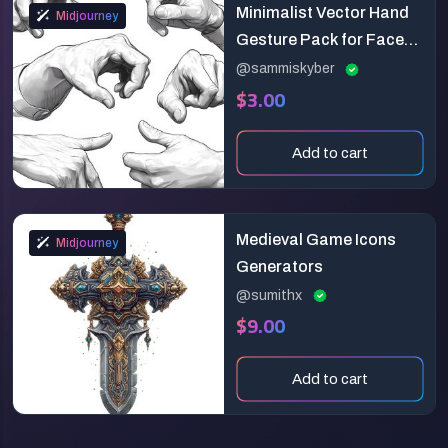
Minimalist Vector Hand
Midjourney
Gesture Pack for Face
Yoga & UI Design (2D
@sammiskyber
$3.00
Animation Ready)
Add to cart
Medieval Game Icons
Midjourney
Generators
@sumithx
$9.00
Add to cart