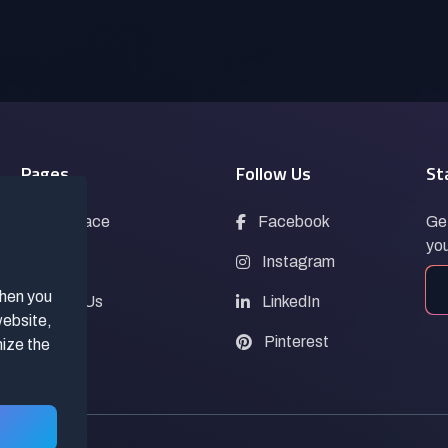
Pages
Follow Us
St
Marketplace
Facebook
Get
you
Blogs
Instagram
when you
Contact Us
LinkedIn
website,
FAQs
Pinterest
mize the