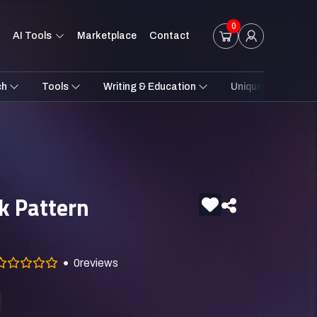
0
AI Tools
Marketplace
Contact
ch
Tools
Writing & Education
Unique Styles
k Pattern
0
reviews