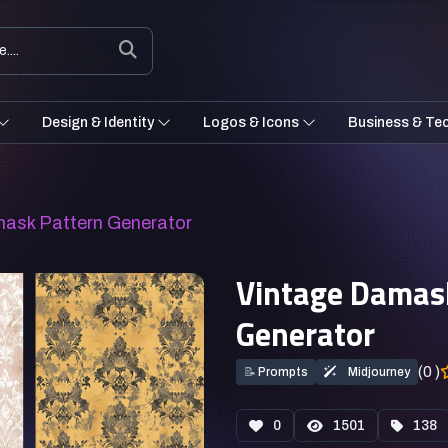
Design & Identity
Logos & Icons
Business & Te
mask Pattern Generator
Vintage Damas
Generator
(0 )
📝
Prompts
Midjourney
0
1501
138