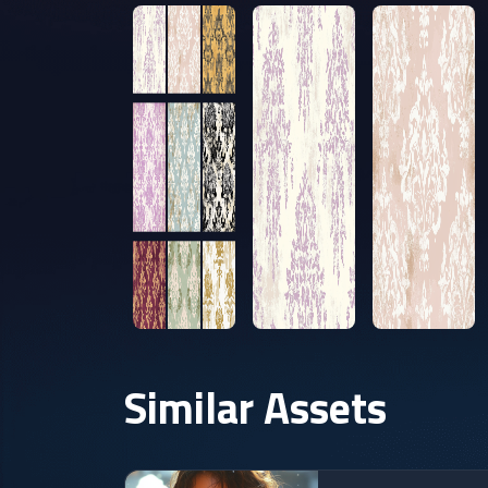
Similar Assets