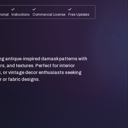
rompt
Instructions
Commercial License
Free Updates
ting antique-inspired damask patterns with
rs, and textures. Perfect for interior
, or vintage decor enthusiasts seeking