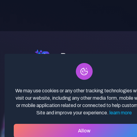
✓ Curated Niches. ✓ 81% Creator
Revenue Share. ✓ Fully Vetted,
Guaranteed To Work. ✓ Commercial
We may use cookies or any other tracking technologies 
Use. ✓ Lifetime Updates.
visit our website, including any other media form, mobile 
or mobile application related or connected to help custo
Site and improve your experience.
learn more
Allow