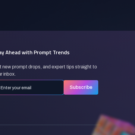
ay Ahead with Prompt Trends
 new prompt drops, and expert tips straight to
r inbox.
Subscribe