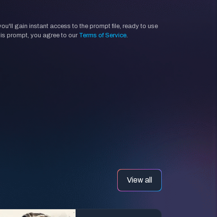
'll gain instant access to the prompt file, ready to use
his prompt, you agree to our
Terms of Service
.
View all