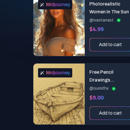
Photorealistic
Midjourney
Women In The Sun
@sastanast
$4.99
Add to cart
Free Pencil
Midjourney
Drawings
Sketching Lives
@sumithx
$9.00
Add to cart