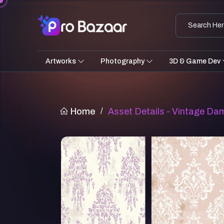
Artworks
Photography
3D & Game Dev
Home
/
Asset Details - Vintage Da