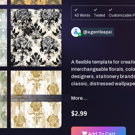
43 Words
Tested
Customizable P
@agentleapai
A flexible template for crea
interchangeable florals, colo
designers, stationery brands
More....
$2.99
Add To Cart