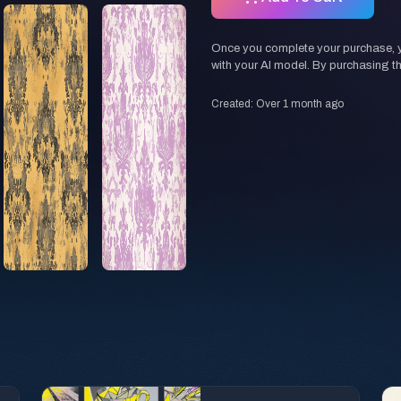
Once you complete your purchase, you
with your AI model. By purchasing t
Created: Over 1 month ago