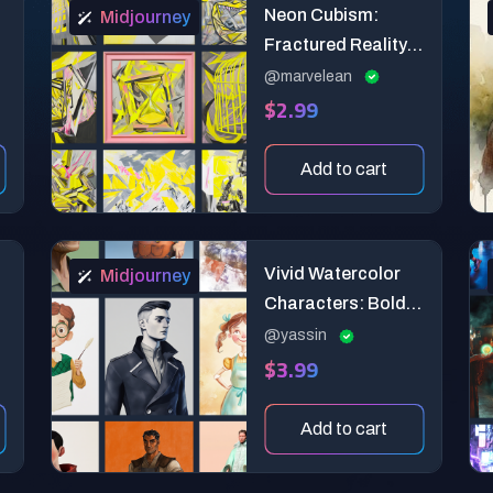
Neon Cubism:
Midjourney
Fractured Reality
Art Prompts
@marvelean
$2.99
Add to cart
Vivid Watercolor
Midjourney
Characters: Bold &
Central Designs
@yassin
$3.99
for Clear
Storytelling
Add to cart