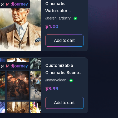
Cinematic
Midjourney
Watercolor
Portraits – Dreamy
@eren_artistry
$1.00
Artistic Style
Prompt
Add to cart
Customizable
Midjourney
Cinematic Scenes
with Motion &
@marvelean
$3.99
Focus
Add to cart