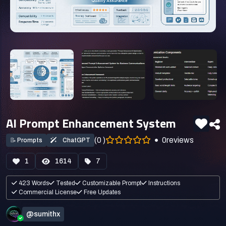
AI Prompt Enhancement System
(0 )
0
reviews
📝
Prompts
ChatGPT
1
1614
7
423 Words
Tested
Customizable Prompt
Instructions
Commercial License
Free Updates
@sumithx