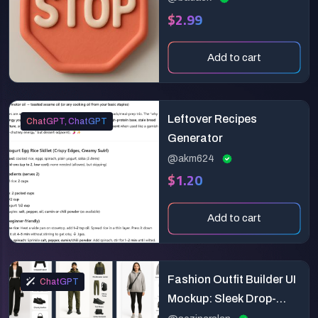
$2.99
Add to cart
Leftover Recipes
ChatGPT, ChatGPT
Generator
@akm624
$1.20
Add to cart
Fashion Outfit Builder UI
ChatGPT
Mockup: Sleek Drop-
Based Styling App