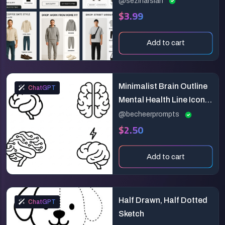
@sezinarslan
$3.99
Design
Add to cart
Minimalist Brain Outline
ChatGPT
Mental Health Line Icon
Generator
@becheerprompts
$2.50
Add to cart
Half Drawn, Half Dotted
ChatGPT
Sketch