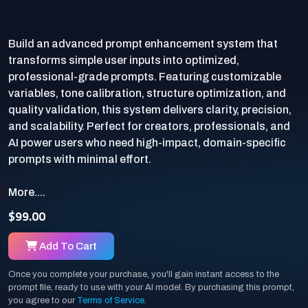
Build an advanced prompt enhancement system that
transforms simple user inputs into optimized,
professional-grade prompts. Featuring customizable
variables, tone calibration, structure optimization, and
quality validation, this system delivers clarity, precision,
and scalability. Perfect for creators, professionals, and
AI power users who need high-impact, domain-specific
More....
$99.00
Add To Cart
Once you complete your purchase, you'll gain instant access to the
prompt file, ready to use with your AI model. By purchasing this prompt,
you agree to our
Terms of Service
.