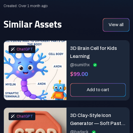
Created: Over 1 month ago
Similar Assets
View all
3D Brain Cell for Kids
ChatGPT
Learning
@sumithx
$99.00
Add to cart
3D Clay-Style Icon
ChatGPT
Generator — Soft Pastel
Minimalist Template
@badack