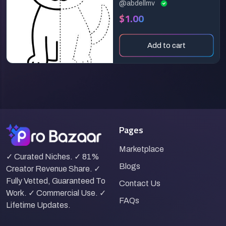
@abdellmv
$1.00
Add to cart
Pages
Marketplace
✓ Curated Niches. ✓ 81%
Blogs
Creator Revenue Share. ✓
Fully Vetted, Guaranteed To
Contact Us
Work. ✓ Commercial Use. ✓
FAQs
Lifetime Updates.