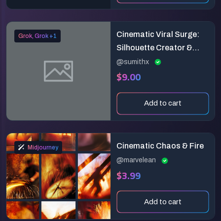
Cinematic Viral Surge:
Grok, Grok +1
Silhouette Creator &
Explosive Engagement
@sumithx
$9.00
Reveal (6-Second
Vertical Masterpiece)
Add to cart
Cinematic Chaos & Fire
Midjourney
@marvelean
$3.99
Add to cart