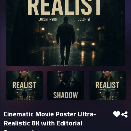
Cinematic Movie Poster Ultra-
Realistic 8K with Editorial