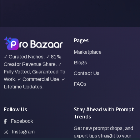
Pages
Marketplace
✓ Curated Niches. ✓ 81%
Blogs
Creator Revenue Share. ✓
Fully Vetted, Guaranteed To
Contact Us
Work. ✓ Commercial Use. ✓
FAQs
Lifetime Updates.
Follow Us
Stay Ahead with Prompt
Trends
Facebook
Get new prompt drops, and
Instagram
expert tips straight to your