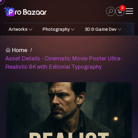
0
Artworks
Photography
3D & Game Dev
Des
2D Art
Fantasy & Sci-Fi
Architecture
3D Illustrations
Nature
Fantasy Sci-Fi Assets
Portraits
Concept A
Pro
UI
Home
/
Asset Details - Cinematic Movie Poster Ultra-
Realistic 8K with Editorial Typography