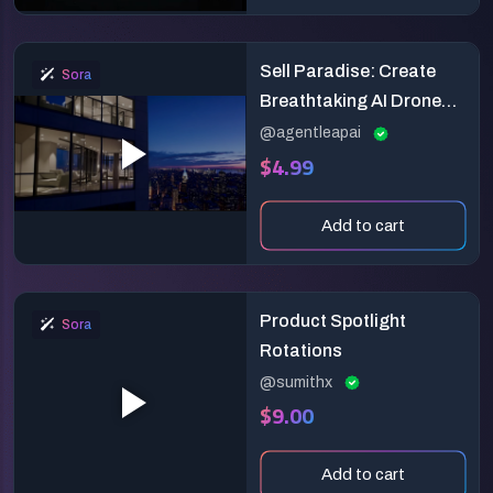
Sell Paradise: Create
Sora
Breathtaking AI Drone
Teasers for Luxury Real
@agentleapai
$4.99
Estate!
Add to cart
Product Spotlight
Sora
Rotations
@sumithx
$9.00
Add to cart