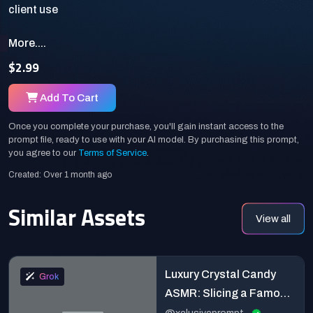
More....
$2.99
Add To Cart
Once you complete your purchase, you'll gain instant access to the
prompt file, ready to use with your AI model. By purchasing this prompt,
you agree to our
Terms of Service
.
Created: Over 1 month ago
Similar Assets
View all
Luxury Crystal Candy
Grok
ASMR: Slicing a Famous
Landmark in Ultra Macro