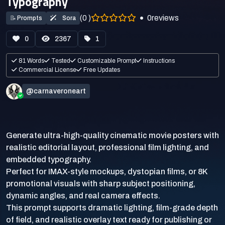
Typography
(0 )
0
reviews
📝
Prompts
Sora
0
2367
1
81 Words
Tested
Customizable Prompt
Instructions
Commercial License
Free Updates
@carnaveroneart
Generate ultra-high-quality cinematic movie posters with
realistic editorial layout, professional film lighting, and
embedded typography.
Perfect for IMAX-style mockups, dystopian films, or 8K
promotional visuals with sharp subject positioning,
dynamic angles, and real camera effects.
This prompt supports dramatic lighting, film-grade depth
of field, and realistic overlay text ready for publishing or