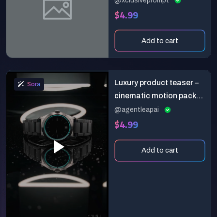
@xclusiveprompt
$4.99
Detail
Add to cart
Luxury product teaser –
Sora
cinematic motion pack
for sora
@agentleapai
$4.99
Add to cart