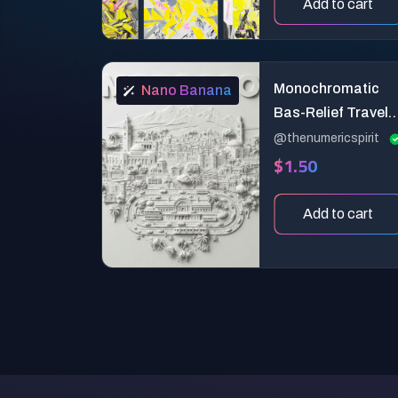
Add to cart
Monochromatic
Nano Banana
Bas-Relief Travel
Poster
@thenumericspirit
$1.50
Add to cart