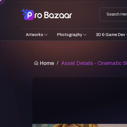
Artworks
Photography
3D & Game Dev
Home
/
Asset Details - Cinematic Sh