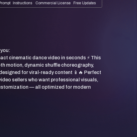
Prompt
Instructions
Commercial License
Free Updates
 you:
pact cinematic dance video in seconds ⚡ This
th motion, dynamic shuffle choreography,
designed for viral-ready content 📱🔥 Perfect
video sellers who want professional visuals,
customization — all optimized for modern