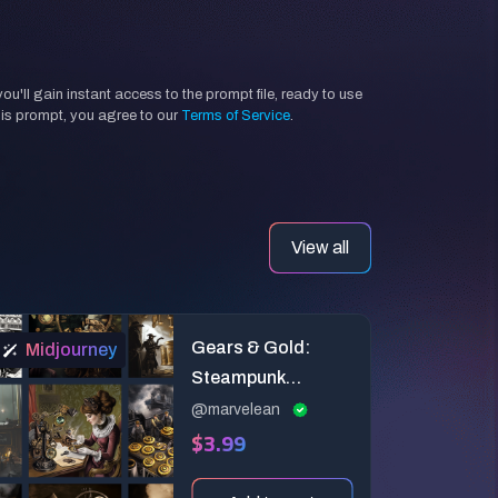
'll gain instant access to the prompt file, ready to use
his prompt, you agree to our
Terms of Service
.
View all
Gears & Gold:
Midjourney
Steampunk
Midjourney
@marvelean
$3.99
Prompts for
Vintage Finance
Adventures