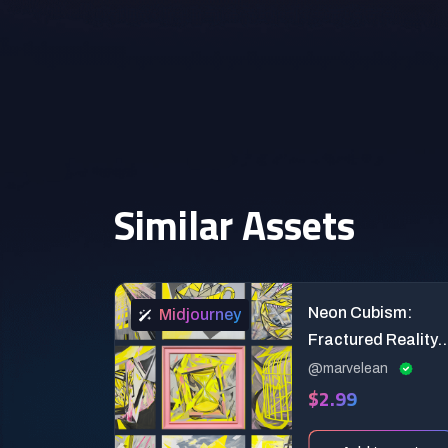
Similar Assets
Neon Cubism:
Midjourney
Fractured Reality
Art Prompts
@marvelean
$2.99