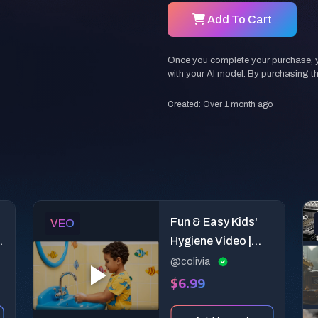
Add To Cart
Once you complete your purchase, you
with your AI model. By purchasing t
Created: Over 1 month ago
Fun & Easy Kids'
VEO
Hygiene Video |
Educational AI
@colivia
$6.99
Prompt for
Children