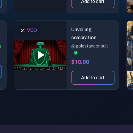
Add to cart
Unveiling
VEO
celebration
@golestanconsult
$10.00
Add to cart