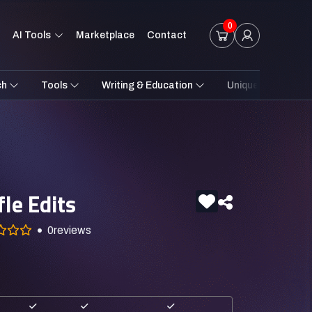
0
AI Tools
Marketplace
Contact
ch
Tools
Writing & Education
Unique Styles
le Edits
0
reviews