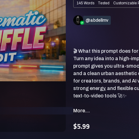
145 Words
Tested
Customizable 
@abdellmv
🎬 What this prompt does for
Turn any idea into a high-im
prompt gives you ultra-smoo
and a clean urban aesthetic 
for creators, brands, and AI 
strong energy, and flexible 
More....
$5.99