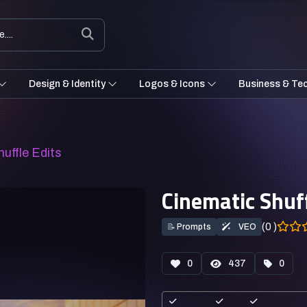
Design & Identity
Logos & Icons
Business & Te
uffle Edits
Cinematic Shuff
(0 )
📝
Prompts
VEO
0
437
0