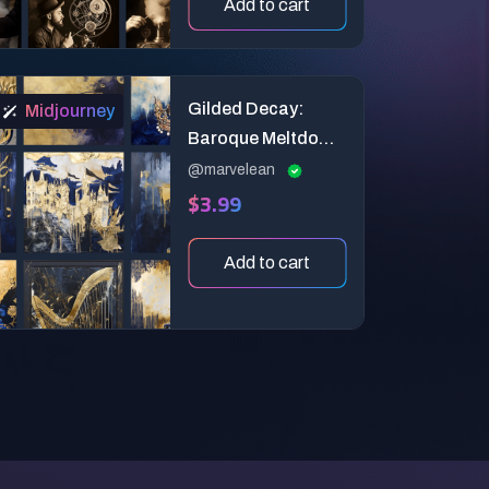
Add to cart
Gilded Decay:
Midjourney
Baroque Meltdown
Art
@marvelean
$3.99
Add to cart