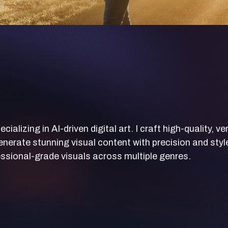
lizing in AI-driven digital art. I craft high-quality, ve
nerate stunning visual content with precision and styl
ssional-grade visuals across multiple genres.