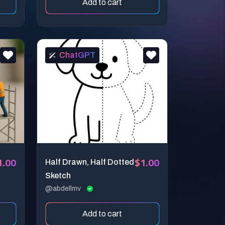
Add to cart
ChatGPT
1.00
$1.00
Half Drawn, Half Dotted
Sketch
@abdellmv
Add to cart