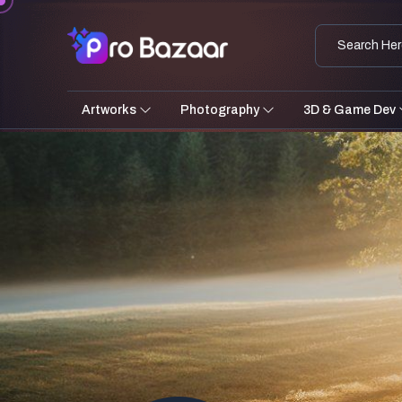
Artworks
Photography
3D & Game Dev