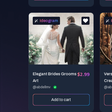
Ideogram
$2.99
Elegant Brides Grooms
Vers
Art
Cre
@abdellmv
@ab
Add to cart