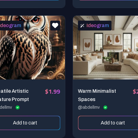
Ideogram
Ideogram
$1.99
$
atile Artistic
Warm Minimalist
ature Prompt
Spaces
dellmv
@abdellmv
Add to cart
Add to cart