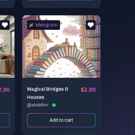
Ideogram
2.00
$2.00
Magical Bridges &
Houses
@abdellmv
Add to cart