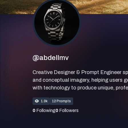
@abdellmv
Creative Designer & Prompt Engineer specia
and conceptual imagery, helping users ge
with technology to produce unique, profe
1.0k
12 Prompts
0
Following
0
Followers