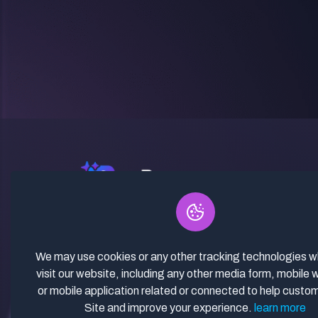
✓ Curated Niches. ✓ 81% Creator
Revenue Share. ✓ Fully Vetted,
Guaranteed To Work. ✓ Commercial
We may use cookies or any other tracking technologies 
Use. ✓ Lifetime Updates.
visit our website, including any other media form, mobile 
or mobile application related or connected to help custo
Site and improve your experience.
learn more