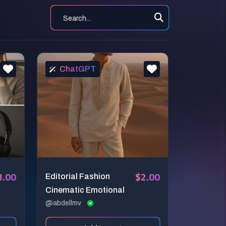
ChatGPT
3.00
$2.00
Editorial Fashion
Cinematic Emotional
@abdellmv