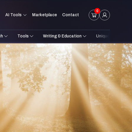
0
AI Tools
Marketplace
Contact
ch
Tools
Writing & Education
Unique Styles