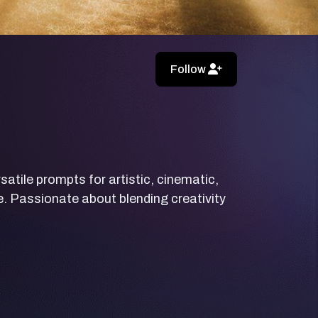
Follow
rsatile prompts for artistic, cinematic,
e. Passionate about blending creativity