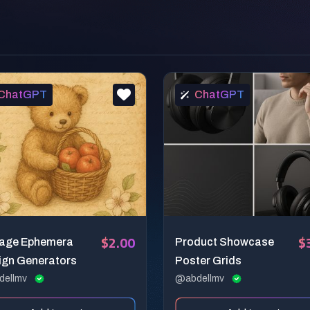
ChatGPT
ChatGPT
$2.00
$
tage Ephemera
Product Showcase
ign Generators
Poster Grids
dellmv
@abdellmv