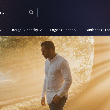
Design & Identity
Logos & Icons
Business & Te