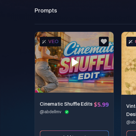
Prompts
VEO
$5.99
Cinematic Shuffle Edits
Vin
@abdellmv
Des
@ab