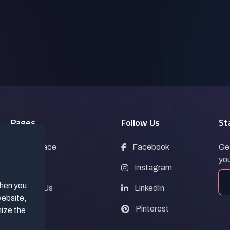
Pages
Follow Us
St
Marketplace
Facebook
Get
you
Blogs
Instagram
when you
Contact Us
LinkedIn
website,
FAQs
Pinterest
mize the