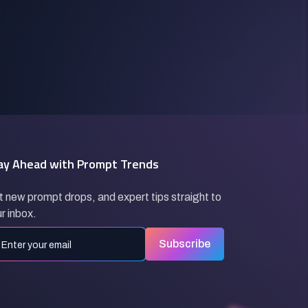
ay Ahead with Prompt Trends
 new prompt drops, and expert tips straight to
r inbox.
Subscribe