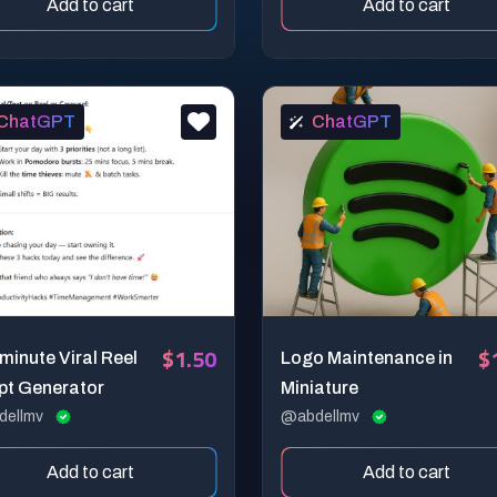
Add to cart
Add to cart
ChatGPT
ChatGPT
$1.50
$
inute Viral Reel
Logo Maintenance in
pt Generator
Miniature
dellmv
@abdellmv
Add to cart
Add to cart