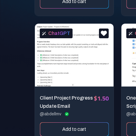
Add to cart
ChatGPT
$1.50
Client Project Progress
Onem
Update Email
Scri
@abdellmv
@ab
Add to cart