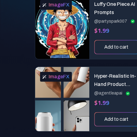
Luffy One Piece AI
ImageFX
Prompts
@partyspark007
$1.99
Add to cart
Hyper-Realistic In-
ImageFX
Hand Product
Mockup Generator
@agentleapai
$1.99
Add to cart