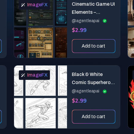
Cinematic Game UI
ImageFX
Elements –
Realistic Interface
@agentleapai
$2.99
Design Pack
Add to cart
Black & White
ImageFX
Comic Superhero
Coloring Page
@agentleapai
$2.99
Add to cart