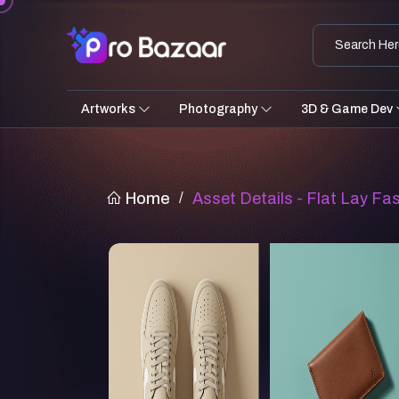
Artworks
Photography
3D & Game Dev
Home
/
Asset Details - Flat Lay F