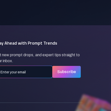
ay Ahead with Prompt Trends
 new prompt drops, and expert tips straight to
r inbox.
Subscribe