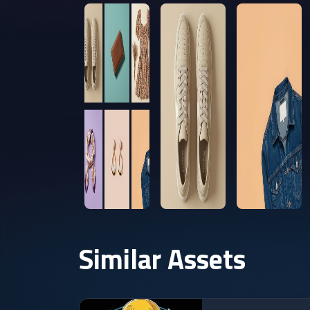
Similar Assets