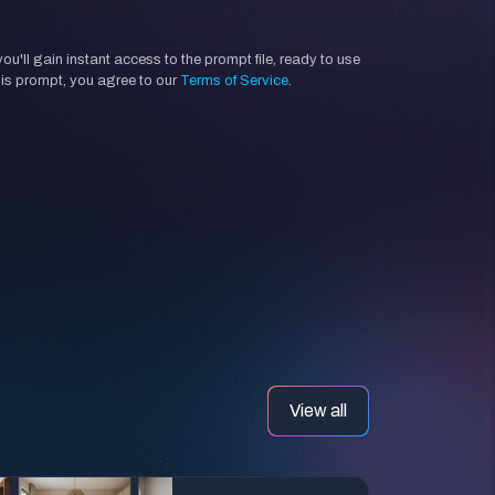
'll gain instant access to the prompt file, ready to use
his prompt, you agree to our
Terms of Service
.
View all