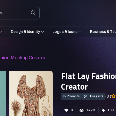
Design & Identity
Logos & Icons
Business & Te
ashion Mockup Creator
Flat Lay Fashi
Creator
(0 )
📝
Prompts
ImageFX
0
1473
138