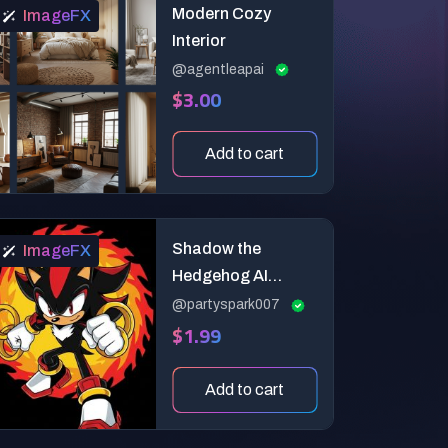
Modern Cozy
ImageFX
Interior
@agentleapai
$3.00
Add to cart
Shadow the
ImageFX
Hedgehog AI
Prompts
@partyspark007
$1.99
Add to cart