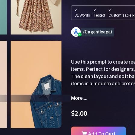
31 Words
Tested
Customizable P
@agentleapai
Use this prompt to create rea
items. Perfect for designer
The clean layout and soft b
More....
$2.00
Add To Cart