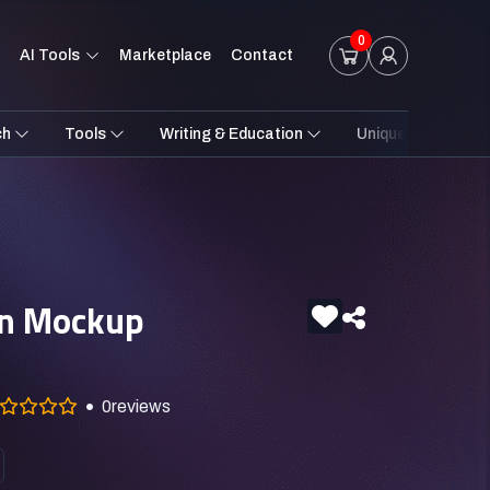
0
AI Tools
Marketplace
Contact
ch
Tools
Writing & Education
Unique Styles
on Mockup
0
reviews