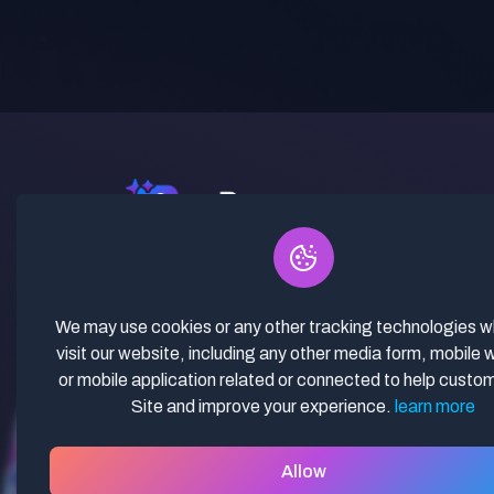
✓ Curated Niches. ✓ 81% Creator
Revenue Share. ✓ Fully Vetted,
Guaranteed To Work. ✓ Commercial
We may use cookies or any other tracking technologies 
Use. ✓ Lifetime Updates.
visit our website, including any other media form, mobile 
or mobile application related or connected to help custo
Site and improve your experience.
learn more
Allow