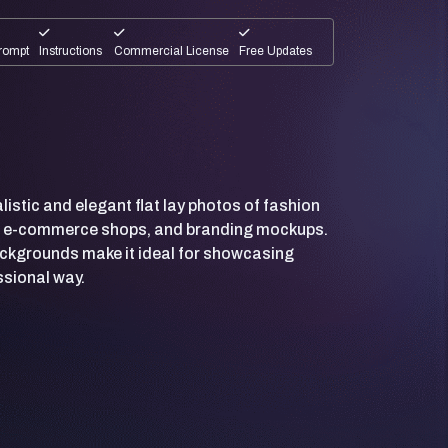
rompt
Instructions
Commercial License
Free Updates
listic and elegant flat lay photos of fashion
s, e-commerce shops, and branding mockups.
ackgrounds make it ideal for showcasing