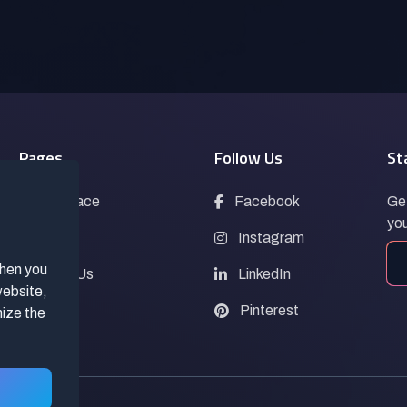
Pages
Follow Us
St
Marketplace
Facebook
Get
you
Blogs
Instagram
when you
Contact Us
LinkedIn
website,
FAQs
Pinterest
mize the