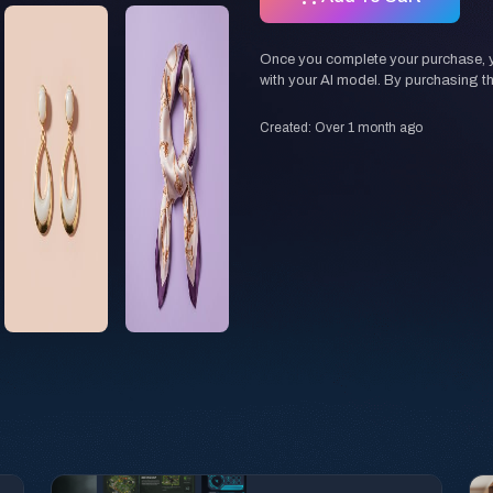
Once you complete your purchase, you
with your AI model. By purchasing t
Created: Over 1 month ago