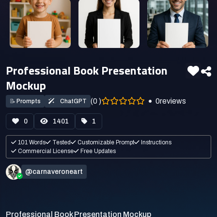
Professional Book Presentation
Mockup
(0 )
0
reviews
📝
Prompts
ChatGPT
0
1401
1
101 Words
Tested
Customizable Prompt
Instructions
Commercial License
Free Updates
@carnaveroneart
Professional Book Presentation Mockup