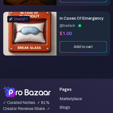
In Cases Of Emergency
ChatGPT
@badack
$1.00
Add to cart
Pages
Marketplace
✓ Curated Niches. ✓ 81%
Blogs
Creator Revenue Share. ✓