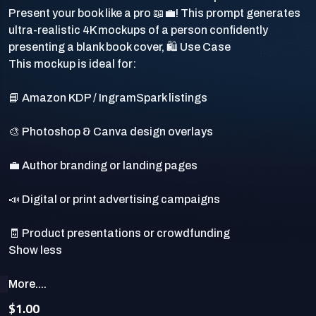
Present your book like a pro 📖💼! This prompt generates
ultra-realistic 4K mockups of a person confidently
presenting a blank book cover, 🛍️ Use Case
This mockup is ideal for:
📘 Amazon KDP / IngramSpark listings
🎨 Photoshop & Canva design overlays
💼 Author branding or landing pages
📣 Digital or print advertising campaigns
🧾 Product presentations or crowdfunding
More....
$1.00