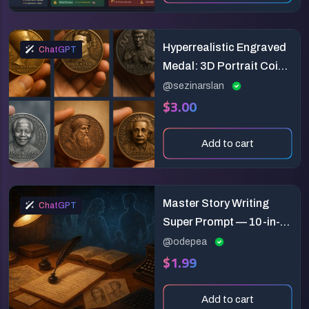
Hyperrealistic Engraved
ChatGPT
Medal: 3D Portrait Coin
Design Prompt
@sezinarslan
$3.00
Add to cart
Master Story Writing
ChatGPT
Super Prompt — 10-in-1
Fiction Builder
@odepea
$1.99
Add to cart