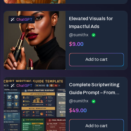
Elevated Visuals for
ChatGPT
Impactful Ads
@sumithx
$9.00
Add to cart
Complete Scriptwriting
ChatGPT
Guide Prompt – From
Concept to Final Draft
@sumithx
$49.00
Add to cart