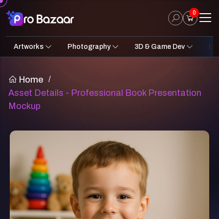
0
Artworks
Photography
3D & Game Dev
Des
2D Art
Fantasy & Sci-Fi
Architecture
3D Illustrations
Nature
Fantasy Sci-Fi Assets
Portraits
Concept A
Pro
UI
Home
/
Asset Details - Professional Book Presentation
Mockup