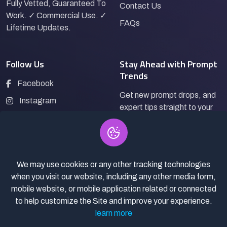
Fully Vetted, Guaranteed To
Contact Us
Work. ✓ Commercial Use. ✓
FAQs
Lifetime Updates.
Follow Us
Stay Ahead with Prompt
Trends
Facebook
Get new prompt drops, and
Instagram
expert tips straight to your
LinkedIn
inbox.
Pinterest
We may use cookies or any other tracking technologies
Subscribe
when you visit our website, including any other media form,
mobile website, or mobile application related or connected
to help customize the Site and improve your experience.
learn more
© 2026
Pro Bazaar AI.
All rights reserved.