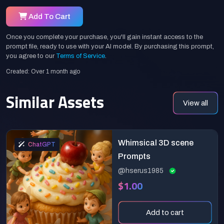
Add To Cart
Once you complete your purchase, you'll gain instant access to the
prompt file, ready to use with your AI model. By purchasing this prompt,
you agree to our
Terms of Service
.
Created: Over 1 month ago
Similar Assets
View all
Whimsical 3D scene
ChatGPT
Prompts
@hserus1985
$1.00
Add to cart