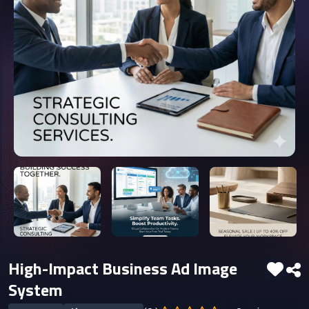
High-Impact Business Ad Image
System