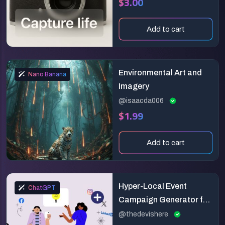
$3.00
Add to cart
Environmental Art and
Nano Banana
Imagery
@isaacda006
$1.99
Add to cart
Hyper-Local Event
ChatGPT
Campaign Generator for
Social Media
@thedevishere