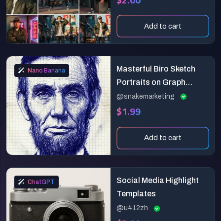
Add to cart
Masterful Biro Sketch
Nano Banana
Portraits on Graph
Paper (Hyper-Realistic
@snakemarketing
$1.99
Ink)
Add to cart
Social Media Highlight
ChatGPT
Templates
@u412zh