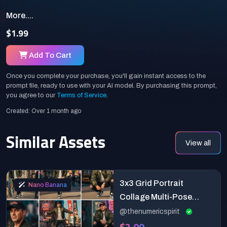
More....
$1.99
Add To Cart
Once you complete your purchase, you'll gain instant access to the
prompt file, ready to use with your AI model. By purchasing this prompt,
you agree to our
Terms of Service
.
Created: Over 1 month ago
Similar Assets
View all
3x3 Grid Portrait
Nano Banana
Collage Multi-Pose
Fashion
@thenumericspirit
$2.00