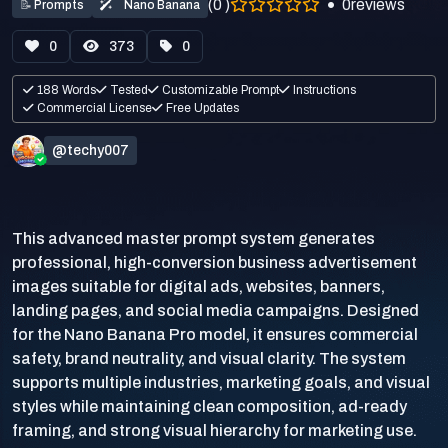
(0 )
0
reviews
📝
Prompts
Nano Banana
0
373
0
188 Words
Tested
Customizable Prompt
Instructions
Commercial License
Free Updates
@techy007
This advanced master prompt system generates
professional, high-conversion business advertisement
images suitable for digital ads, websites, banners,
landing pages, and social media campaigns. Designed
for the Nano Banana Pro model, it ensures commercial
safety, brand neutrality, and visual clarity. The system
supports multiple industries, marketing goals, and visual
styles while maintaining clean composition, ad-ready