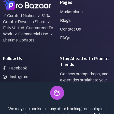
Pages
Marketplace
✓ Curated Niches. ✓ 81%
Blogs
Creator Revenue Share. ✓
Fully Vetted, Guaranteed To
Contact Us
Work. ✓ Commercial Use. ✓
FAQs
Lifetime Updates.
Follow Us
Stay Ahead with Prompt
Trends
Facebook
Get new prompt drops, and
Instagram
expert tips straight to your
LinkedIn
inbox.
Pinterest
We may use cookies or any other tracking technologies
Subscribe