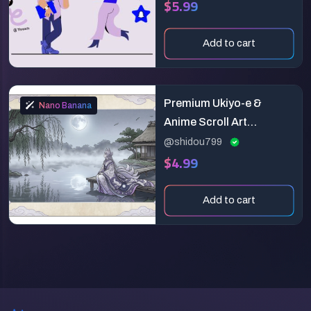
$5.99
Add to cart
Premium Ukiyo-e &
Nano Banana
Anime Scroll Art
Generator
@shidou799
$4.99
Add to cart