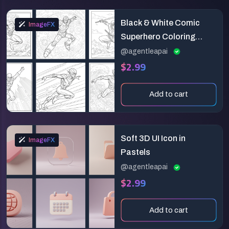
Black & White Comic
ImageFX
Superhero Coloring
Page
@agentleapai
$2.99
Add to cart
Soft 3D UI Icon in
ImageFX
Pastels
@agentleapai
$2.99
Add to cart