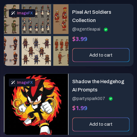
Pixel Art Soldiers
ImageFX
Collection
@agentleapai
$3.99
Add to cart
Shadow the Hedgehog
ImageFX
AI Prompts
@partyspark007
$1.99
Add to cart