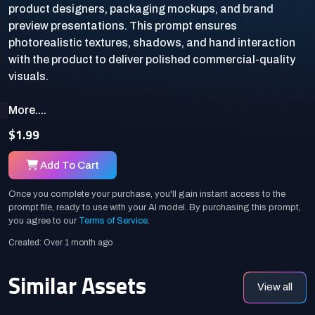
product designers, packaging mockups, and brand
preview presentations. This prompt ensures
photorealistic textures, shadows, and hand interaction
with the product to deliver polished commercial-quality
More....
$1.99
Add To Cart
Once you complete your purchase, you'll gain instant access to the
prompt file, ready to use with your AI model. By purchasing this prompt,
you agree to our
Terms of Service
.
Created: Over 1 month ago
Similar Assets
View all