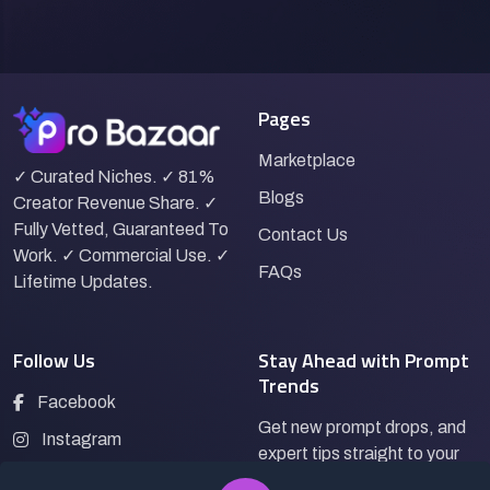
Pages
Marketplace
✓ Curated Niches. ✓ 81%
Blogs
Creator Revenue Share. ✓
Fully Vetted, Guaranteed To
Contact Us
Work. ✓ Commercial Use. ✓
FAQs
Lifetime Updates.
Follow Us
Stay Ahead with Prompt
Trends
Facebook
Get new prompt drops, and
Instagram
expert tips straight to your
LinkedIn
inbox.