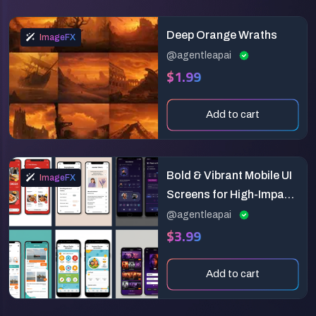
Deep Orange Wraths
ImageFX
@agentleapai
$1.99
Add to cart
Bold & Vibrant Mobile UI
ImageFX
Screens for High-Impact
Apps
@agentleapai
$3.99
Add to cart