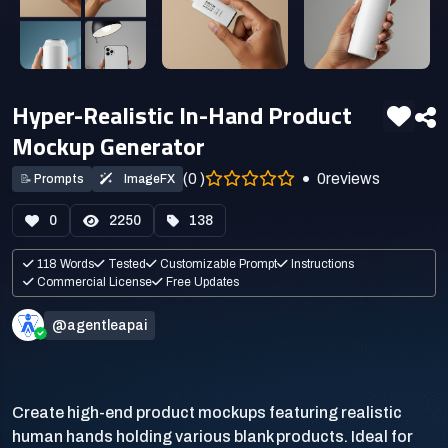
Hyper-Realistic In-Hand Product
Mockup Generator
(0 )
0
reviews
📝
Prompts
ImageFX
0
2250
138
118 Words
Tested
Customizable Prompt
Instructions
Commercial License
Free Updates
@agentleapai
Create high-end product mockups featuring realistic
human hands holding various blank products. Ideal for