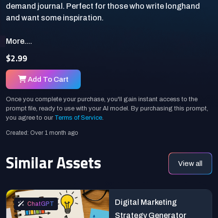
demand journal. Perfect for those who write longhand
More....
$2.99
Add To Cart
Once you complete your purchase, you'll gain instant access to the
prompt file, ready to use with your AI model. By purchasing this prompt,
you agree to our
Terms of Service
.
Created: Over 1 month ago
Similar Assets
View all
Digital Marketing
ChatGPT
Strategy Generator