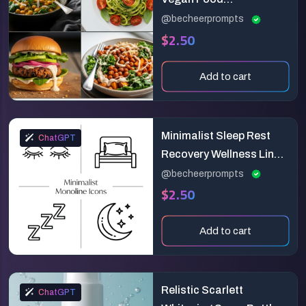
Photography
@becheerprompts
$2.50
Add to cart
Minimalist Sleep Rest
ChatGPT
Recovery Wellness Line
Icon Generator
@becheerprompts
$2.50
Add to cart
Relistic Scarlett
ChatGPT