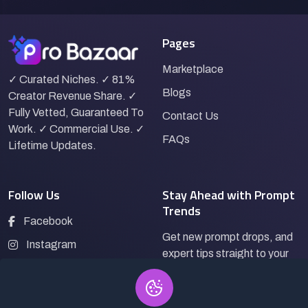
Pages
Marketplace
✓ Curated Niches. ✓ 81%
Blogs
Creator Revenue Share. ✓
Fully Vetted, Guaranteed To
Contact Us
Work. ✓ Commercial Use. ✓
FAQs
Lifetime Updates.
Follow Us
Stay Ahead with Prompt
Trends
Facebook
Get new prompt drops, and
Instagram
expert tips straight to your
LinkedIn
inbox.
Pinterest