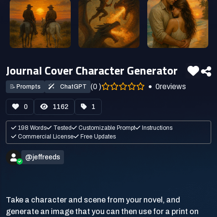
Journal Cover Character Generator
(0 )
0
reviews
📝
Prompts
ChatGPT
0
1162
1
198 Words
Tested
Customizable Prompt
Instructions
Commercial License
Free Updates
@jeffreeds
Take a character and scene from your novel, and
generate an image that you can then use for a print on