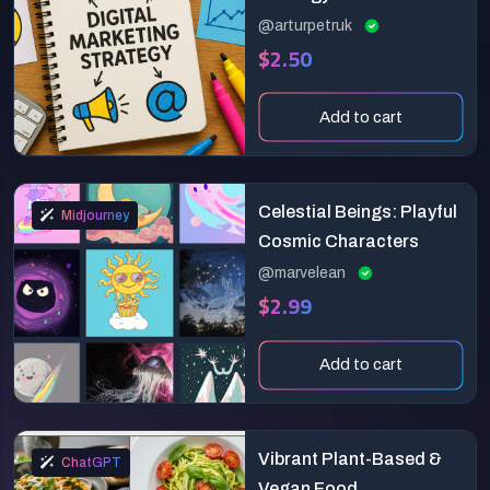
@arturpetruk
$2.50
Add to cart
Celestial Beings: Playful
Midjourney
Cosmic Characters
@marvelean
$2.99
Add to cart
Vibrant Plant-Based &
ChatGPT
Vegan Food