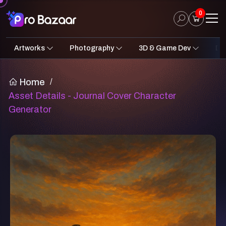
0
Artworks
Photography
3D & Game Dev
Des
2D Art
Fantasy & Sci-Fi
Architecture
3D Illustrations
Nature
Fantasy Sci-Fi Assets
Portraits
Concept A
Pro
UI
Home
/
Asset Details - Journal Cover Character
Generator