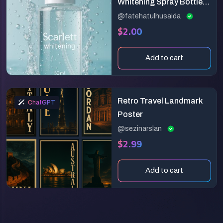
Whitening Spray Bottle in
Water | Premium
@fatehatulhusaida
$2.00
Skincare Product
Mockup
Add to cart
Retro Travel Landmark
ChatGPT
Poster
@sezinarslan
$2.99
Add to cart