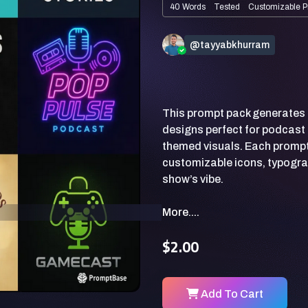
40 Words
Tested
Customizable P
@tayyabkhurram
This prompt pack generates
designs perfect for podcast 
themed visuals. Each prompt 
customizable icons, typogra
More....
$2.00
Add To Cart