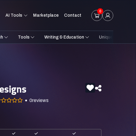
0
AI Tools
Marketplace
Contact
ch
Tools
Writing & Education
Unique Styles
esigns
0
reviews