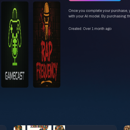
Once you complete your purchase, you
with your AI model. By purchasing t
Created: Over 1 month ago