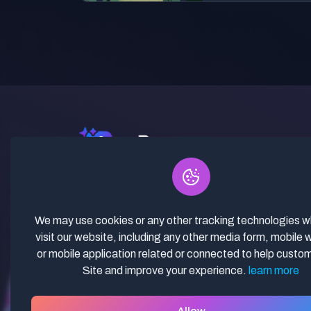
✓ Curated Niches. ✓ 81% Creator
Revenue Share. ✓ Fully Vetted,
Guaranteed To Work. ✓ Commercial
We may use cookies or any other tracking technologies 
Use. ✓ Lifetime Updates.
visit our website, including any other media form, mobile 
or mobile application related or connected to help custo
Site and improve your experience.
learn more