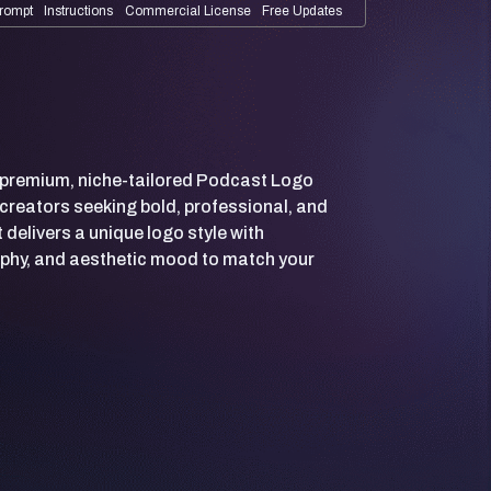
rompt
Instructions
Commercial License
Free Updates
 premium, niche-tailored Podcast Logo
creators seeking bold, professional, and
delivers a unique logo style with
phy, and aesthetic mood to match your