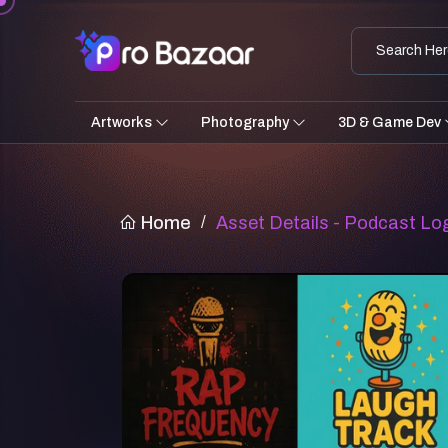
Artworks
Photography
3D & Game Dev
Home
/
Asset Details - Podcast Lo