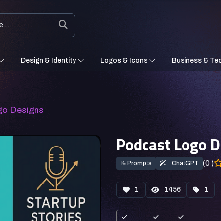
Design & Identity
Logos & Icons
Business & Te
go Designs
Podcast Logo D
(0 )
📝
Prompts
ChatGPT
1
1456
1