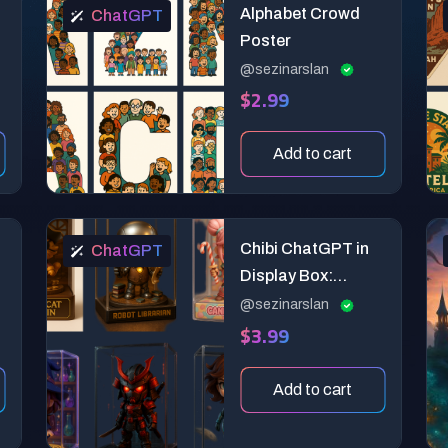
Alphabet Crowd
ChatGPT
Poster
@sezinarslan
$2.99
Add to cart
Chibi ChatGPT in
ChatGPT
Display Box:
Premium 3D
@sezinarslan
$3.99
Collectible Toy
Design Prompt
Add to cart