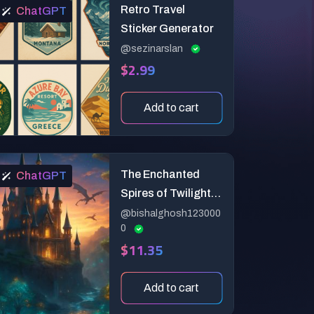
Retro Travel
ChatGPT
Sticker Generator
@sezinarslan
$2.99
Add to cart
The Enchanted
ChatGPT
Spires of Twilight
Vale
@bishalghosh123000
0
$11.35
Add to cart