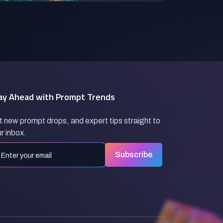
ay Ahead with Prompt Trends
 new prompt drops, and expert tips straight to
r inbox.
Subscribe