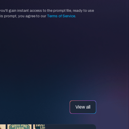
'll gain instant access to the prompt file, ready to use
his prompt, you agree to our
Terms of Service
.
View all