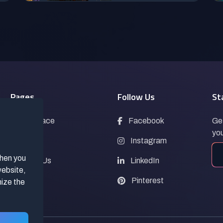
Pages
Follow Us
St
Marketplace
Facebook
Get
you
Blogs
Instagram
when you
Contact Us
LinkedIn
website,
FAQs
Pinterest
mize the