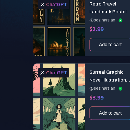
Retro Travel
ChatGPT
Landmark Poster
@sezinarslan
$2.99
Add to cart
Surreal Graphic
ChatGPT
Novel Illustration
Prompt: Poetic
@sezinarslan
$3.99
Pastel Storytelling
Add to cart