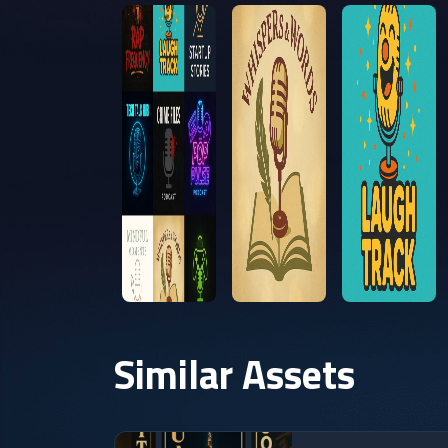
Similar Assets