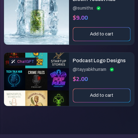
@sumithx
$9.00
Add to cart
Podcast Logo Designs
ChatGPT
@tayyabkhurram
$2.00
Add to cart