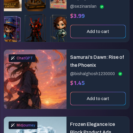
3D Collectible Toy
@sezinarslan
$3.99
Design Prompt
Add to cart
Samurai’s Dawn: Rise of
ChatGPT
the Phoenix
@bishalghosh1230000
$1.45
Add to cart
Frozen Elegance Ice
Midjourney
Block Product Ads