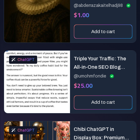
@abderrazakaitelhadj98
$1.00
Add to cart
Triple Your Traffic: The
ChatGPT
All-in-One SEO Blog
Post Prompt for
@umohmfondie
$25.00
Marketers & Writers
Add to cart
Chibi ChatGPT in
ChatGPT
Display Box: Premium