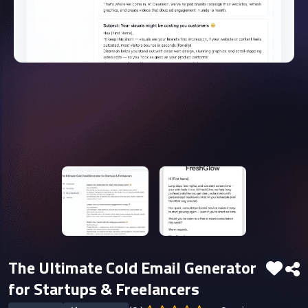
The Ultimate Cold Email Generator
for Startups & Freelancers