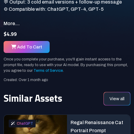
💬 Output: 3 cold email versions + follow-up message
More....
$4.99
Add To Cart
Once you complete your purchase, you'll gain instant access to the
prompt file, ready to use with your AI model. By purchasing this prompt,
you agree to our
Terms of Service
.
Created: Over 1 month ago
Similar Assets
View all
Regal Renaissance Cat
ChatGPT
Portrait Prompt