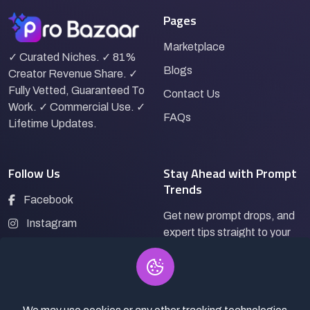
Pages
Marketplace
✓ Curated Niches. ✓ 81%
Blogs
Creator Revenue Share. ✓
Fully Vetted, Guaranteed To
Contact Us
Work. ✓ Commercial Use. ✓
FAQs
Lifetime Updates.
Follow Us
Stay Ahead with Prompt
Trends
Facebook
Get new prompt drops, and
Instagram
expert tips straight to your
LinkedIn
inbox.
Pinterest