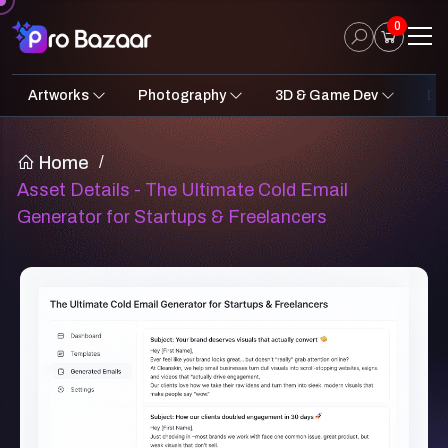
0
Artworks
Photography
3D & Game Dev
Des
2D Art
Fantasy & Sci-Fi
Architecture
3D Illustrations
Nature
Fantasy Sci-Fi Assets
Portraits
Concept A
Pro
UI
Home
/
Asset Details - The Ultimate Cold Email
Generator for Startups & Freelancers