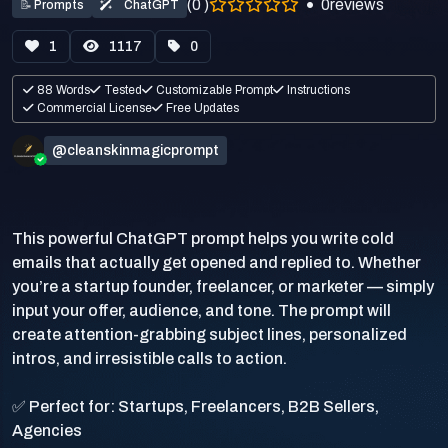
(0 )
0
reviews
📝
Prompts
ChatGPT
1
1117
0
88 Words
Tested
Customizable Prompt
Instructions
Commercial License
Free Updates
@cleanskinmagicprompt
This powerful ChatGPT prompt helps you write cold
emails that actually get opened and replied to. Whether
you’re a startup founder, freelancer, or marketer — simply
input your offer, audience, and tone. The prompt will
create attention-grabbing subject lines, personalized
intros, and irresistible calls to action.
✅ Perfect for: Startups, Freelancers, B2B Sellers,
Agencies