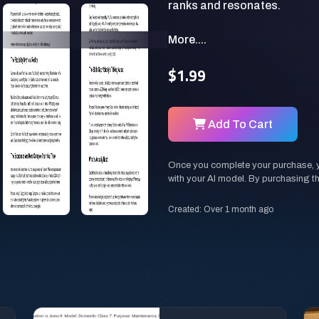
More....
$1.99
Add To Cart
Once you complete your purchase, you
with your AI model. By purchasing t
Created: Over 1 month ago