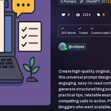
(0 )
📝
Prompts
ChatGPT
0
1214
6
183 Words
Tested
Customizable 
@odepea
Create high-quality, original
this universal prompt design
engaging, easy-to-read conte
generate structured blog po
practical tips, relatable ex
compelling calls to action. 
bloggers who want scalable,