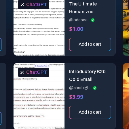
The Ultimate
ChatGPT
Humanized
Content Creation
@odepea
$1.00
Super Prompt
Add to cart
Introductory B2b
ChatGPT
Cold Email
@aherhigh
$3.99
Add to cart