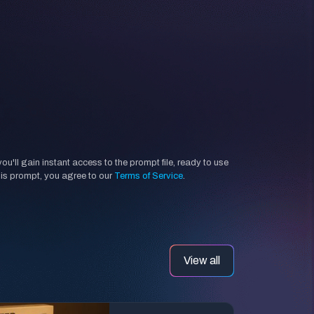
'll gain instant access to the prompt file, ready to use
his prompt, you agree to our
Terms of Service
.
View all