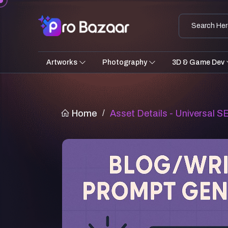
Artworks
Photography
3D & Game Dev
Home
/
Asset Details - Universal 