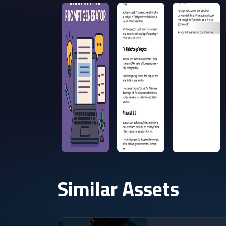
Similar Assets