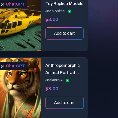
Toy Replica Models
ChatGPT
@onionime
$3.00
Add to cart
Anthropomorphic
ChatGPT
Animal Portrait
Generator
@akm624
$3.00
Add to cart