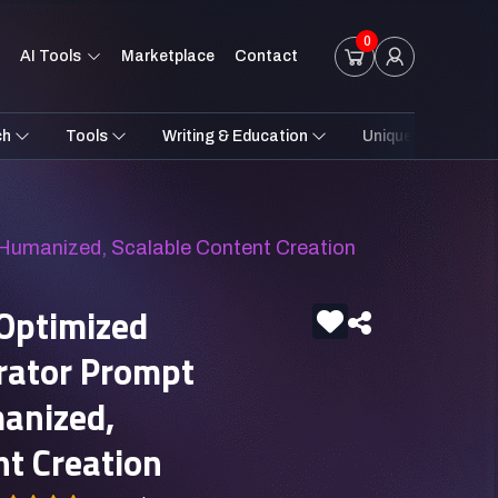
0
AI Tools
Marketplace
Contact
ch
Tools
Writing & Education
Unique Styles
 Humanized, Scalable Content Creation
Optimized
rator Prompt
anized,
nt Creation