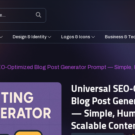
Design & Identity
Logos & Icons
Business & Te
SEO-Optimized Blog Post Generator Prompt — Simple,
Universal SEO-
Blog Post Gene
— Simple, Hum
Scalable Conte