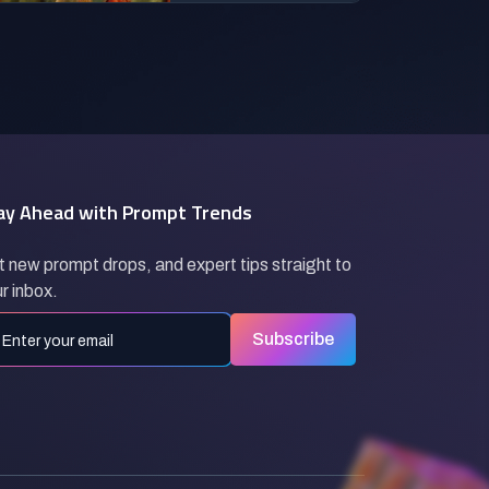
ay Ahead with Prompt Trends
 new prompt drops, and expert tips straight to
r inbox.
Subscribe