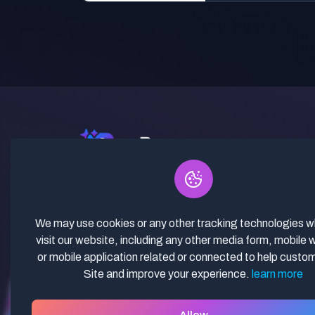
✓ Curated Niches. ✓ 81% Creator
Revenue Share. ✓ Fully Vetted,
Guaranteed To Work. ✓ Commercial
We may use cookies or any other tracking technologies 
Use. ✓ Lifetime Updates.
visit our website, including any other media form, mobile 
or mobile application related or connected to help custo
Site and improve your experience.
learn more