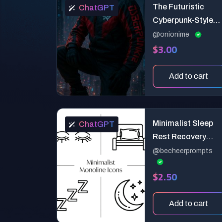
The Futuristic
ChatGPT
Cyberpunk-Style
Magazine Cover
@onionime
$3.00
Add to cart
Minimalist Sleep
ChatGPT
Rest Recovery
Wellness Line Icon
@becheerprompts
Generator
$2.50
Add to cart