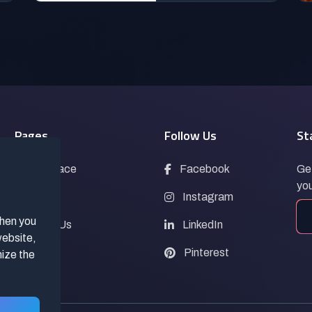
Pages
Follow Us
St
Marketplace
Facebook
Get
you
Blogs
Instagram
when you
Contact Us
LinkedIn
website,
FAQs
Pinterest
mize the