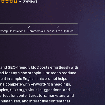
0
reviews
Prompt
Instructions
Commercial License
Free Updates
, and SEO-friendly blog posts effortlessly with
ed for any niche or topic. Crafted to produce
nt in simple English, this prompt helps
sts complete with keyword-rich headings,
amples, SEO tags, visual suggestions, and
Perfect for content creators, marketers, and
 humanized, and interactive content that