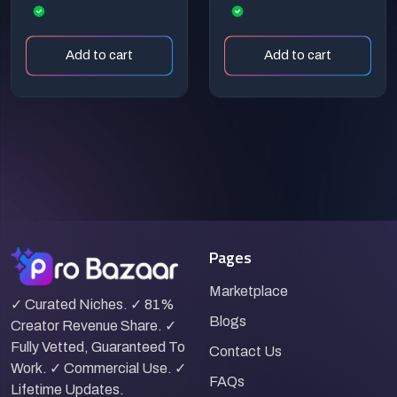
Research
Increase Your
Earnings
Add to cart
Add to cart
Pages
Marketplace
✓ Curated Niches. ✓ 81%
Blogs
Creator Revenue Share. ✓
Fully Vetted, Guaranteed To
Contact Us
Work. ✓ Commercial Use. ✓
FAQs
Lifetime Updates.