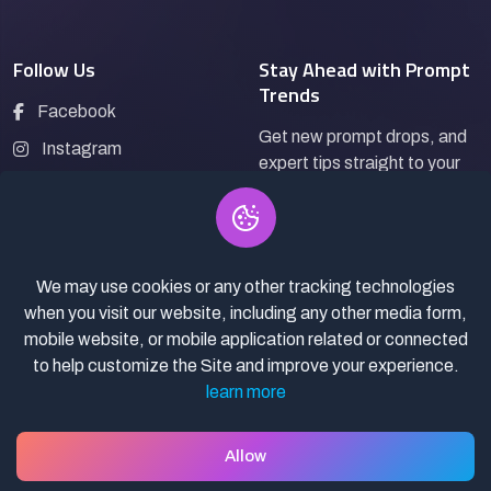
Follow Us
Stay Ahead with Prompt
Trends
Facebook
Get new prompt drops, and
Instagram
expert tips straight to your
LinkedIn
inbox.
Pinterest
We may use cookies or any other tracking technologies
Subscribe
when you visit our website, including any other media form,
mobile website, or mobile application related or connected
to help customize the Site and improve your experience.
learn more
© 2026
Pro Bazaar AI.
All rights reserved.
Privacy Policy
Terms of Service
Asset Selling policy
Allow