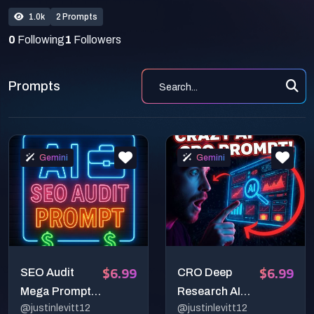
1.0k
2 Prompts
0
Following
1
Followers
Prompts
Gemini
Gemini
$6.99
$6.99
SEO Audit
CRO Deep
Mega Prompt
Research AI
@justinlevitt12
@justinlevitt12
for Deep
Mega-Prompt: