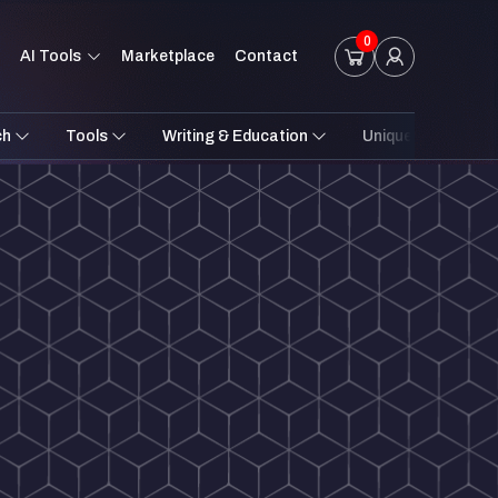
0
AI Tools
Marketplace
Contact
ch
Tools
Writing & Education
Unique Styles