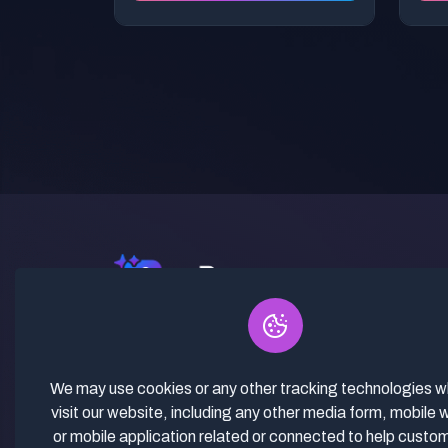
✓ Curated Niches. ✓ 81% Creator
Revenue Share. ✓ Fully Vetted,
Guaranteed To Work. ✓ Commercial
We may use cookies or any other tracking technologies 
Use. ✓ Lifetime Updates.
visit our website, including any other media form, mobile 
or mobile application related or connected to help custo