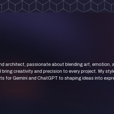
nd architect, passionate about blending art, emotion, an
I bring creativity and precision to every project. My st
s for Gemini and ChatGPT to shaping ideas into expres