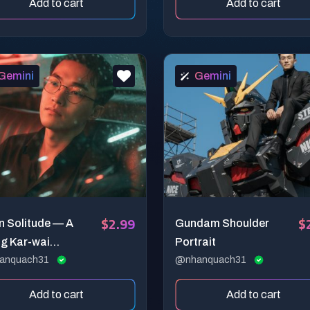
Add to cart
Add to cart
Gemini
Gemini
$2.99
$
n Solitude — A
Gundam Shoulder
g Kar-wai
Portrait
ematic
anquach31
@nhanquach31
Add to cart
Add to cart