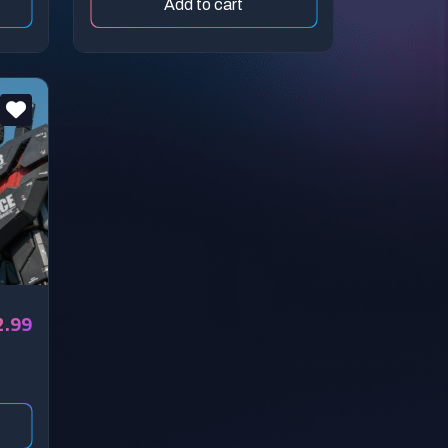
Add to cart
2.99