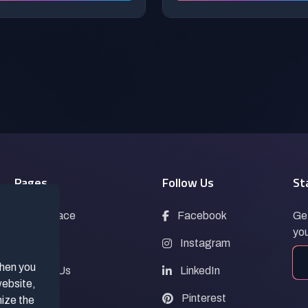
Pages
Follow Us
St
Marketplace
Facebook
Get
you
Blogs
Instagram
when you
Contact Us
LinkedIn
website,
FAQs
Pinterest
mize the