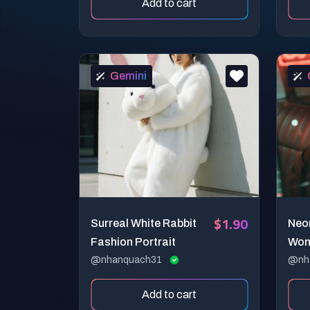
Add to cart
Gemini
$1.90
Surreal White Rabbit
Neo
Fashion Portrait
Won
@nhanquach31
Cin
@nh
Add to cart