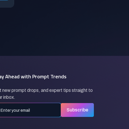
ay Ahead with Prompt Trends
 new prompt drops, and expert tips straight to
r inbox.
Subscribe