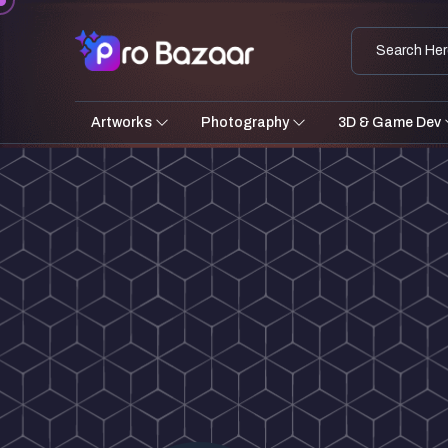
Artworks
Photography
3D & Game Dev