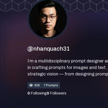
@nhanquach31
I’m a multidisciplinary prompt designer a
in crafting prompts for images and text, 
strategic vision — from designing prompt
826
7 Prompts
0
Following
0
Followers