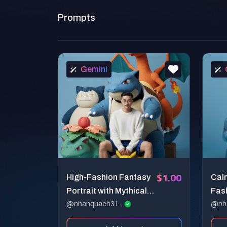
Prompts
Gemini
$1.00
High-Fashion Fantasy
Cal
Portrait with Mythical
Fash
Creatures
@nhanquach31
Com
@nh