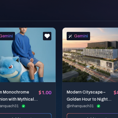
Gemini
Gemini
$1.00
$
m Monochrome
Modern Cityscape –
ion with Mythical
Golden Hour to Night
panion
anquach31
Architectural
@nhanquach31
Visualization