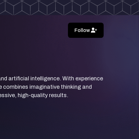
Follow
d artificial intelligence. With experience
yle combines imaginative thinking and
sive, high-quality results.