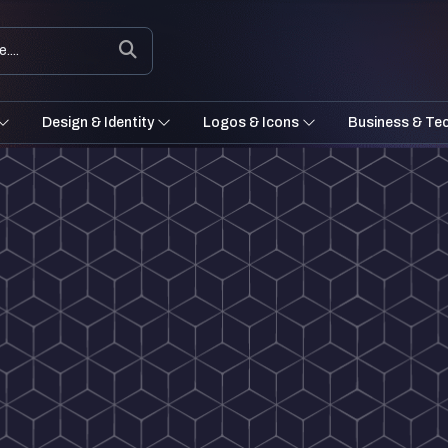
Design & Identity
Logos & Icons
Business & Te