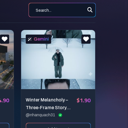
Gemini
4.90
$1.90
Winter Melancholy –
Three-Frame Story
Portrait
@nhanquach31