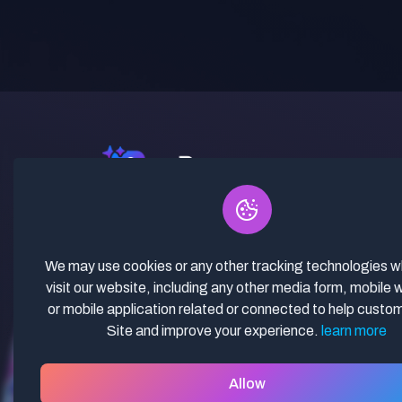
✓ Curated Niches. ✓ 81% Creator
Revenue Share. ✓ Fully Vetted,
Guaranteed To Work. ✓ Commercial
We may use cookies or any other tracking technologies 
Use. ✓ Lifetime Updates.
visit our website, including any other media form, mobile 
or mobile application related or connected to help custo
Site and improve your experience.
learn more
Allow