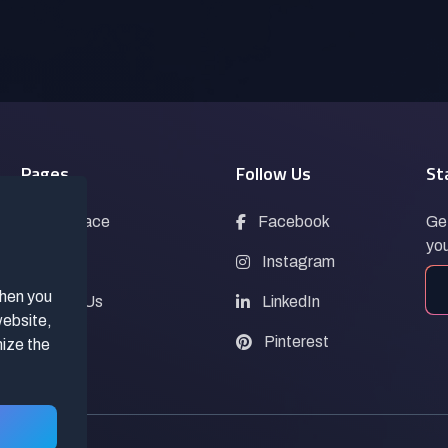
Pages
Follow Us
St
Marketplace
Facebook
Get
you
Blogs
Instagram
when you
Contact Us
LinkedIn
website,
FAQs
Pinterest
mize the