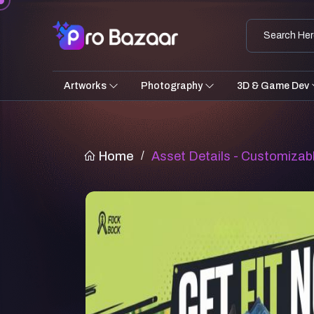
Artworks
Photography
3D & Game Dev
Home
/
Asset Details - Customizab