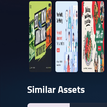
Similar Assets