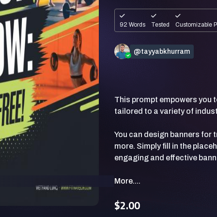
92 Words
Tested
Customizable 
@tayyabkhurram
This prompt empowers you to
tailored to a variety of indu
You can design banners for tr
more. Simply fill in the pla
More....
$2.00