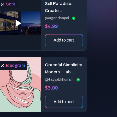
Sell Paradise:
Sora
Create
Breathtaking AI
@agentleapai
$4.99
Drone Teasers for
Luxury Real Estate!
Add to cart
Graceful Simplicity
Ideogram
Modern Hijab
Silhouette
@tayyabkhurram
$3.00
Add to cart