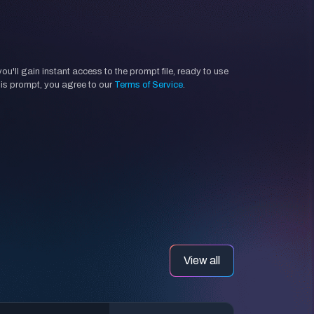
'll gain instant access to the prompt file, ready to use
his prompt, you agree to our
Terms of Service
.
View all