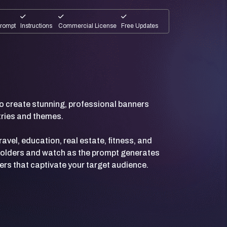
Prompt
Instructions
Commercial License
Free Updates
 create stunning, professional banners
stries and themes.
avel, education, real estate, fitness, and
ceholders and watch as the prompt generates