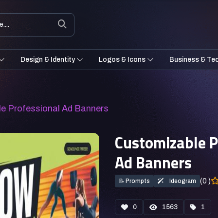
Design & Identity
Logos & Icons
Business & Te
le Professional Ad Banners
Customizable P
Ad Banners
(0 )
📝
Prompts
Ideogram
0
1563
1