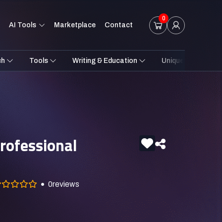
0
AI Tools
Marketplace
Contact
ch
Tools
Writing & Education
Unique Styles
rofessional
0
reviews