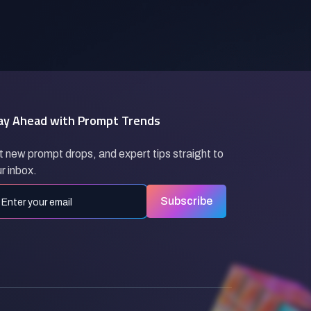
ay Ahead with Prompt Trends
 new prompt drops, and expert tips straight to
r inbox.
Subscribe