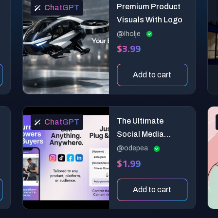
Premium Product
ChatGPT
Visuals With Logo
@lholje
$3.99
Add to cart
The Ultimate
ChatGPT
:
Social Media
Content Generator
@odepea
$1.99
for Product &
Brand Promotion
Add to cart