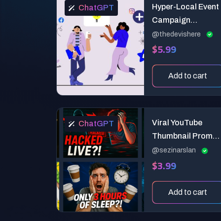
Hyper-Local Event
ChatGPT
Campaign
Generator for
@thedevishere
$5.99
Social Media
Add to cart
Viral YouTube
ChatGPT
Thumbnail Prompt
Attention-
@sezinarslan
$3.99
Grabbing
Expression-Based
Design
Add to cart