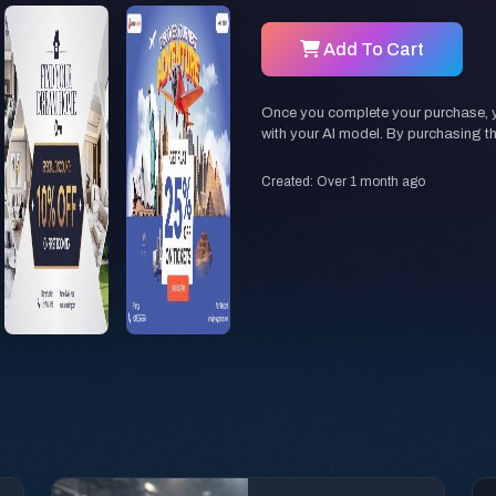
Add To Cart
Once you complete your purchase, you
with your AI model. By purchasing t
Created: Over 1 month ago