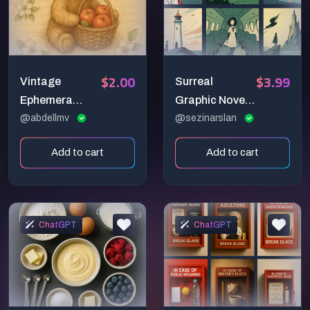
$2.00
$3.99
Vintage
Surreal
Ephemera
Graphic Novel
Design
@abdellmv
Illustration
@sezinarslan
Generators
Prompt: Poetic
Add to cart
Add to cart
Pastel
Storytelling
ChatGPT
ChatGPT