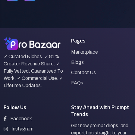
Pages
Marketplace
✓ Curated Niches. ✓ 81%
Blogs
Creator Revenue Share. ✓
Fully Vetted, Guaranteed To
Contact Us
Work. ✓ Commercial Use. ✓
FAQs
Lifetime Updates.
Follow Us
Stay Ahead with Prompt
Trends
Facebook
Get new prompt drops, and
Instagram
expert tips straight to your