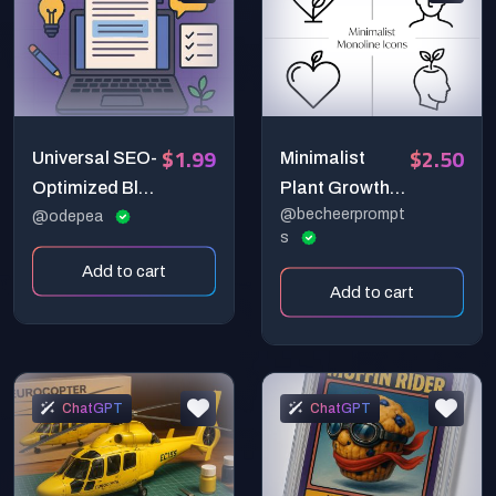
$1.99
$2.50
Universal SEO-
Minimalist
Optimized Blog
Plant Growth
@becheerprompt
Post Generator
@odepea
Head Heart
s
Prompt —
Line Icon
Add to cart
Simple,
Generator
Add to cart
Humanized,
Scalable
Content
Creation
ChatGPT
ChatGPT