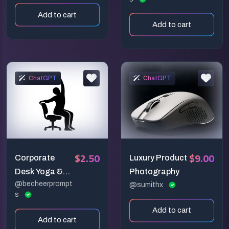
Photography
Add to cart
Add to cart
ChatGPT
ChatGPT
$2.50
$9.00
Corporate
Luxury Product
Desk Yoga &
Photography
@becheerprompt
Office
@sumithx
s
Mindfulness
Add to cart
Vectors
Add to cart