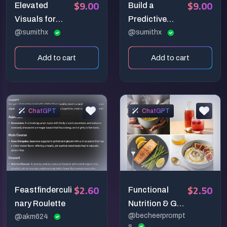
$9.00
$9.00
Elevated
Build a
Visuals for
Predictive
Impactful Ads
@sumithx
Analysis
@sumithx
System with AI
Add to cart
Add to cart
ChatGPT
ChatGPT
$2.60
$2.50
Feastfinderculi
Functional
nary Roulette
Nutrition & Gut-
@becheerprompt
@akm624
Health Food
s