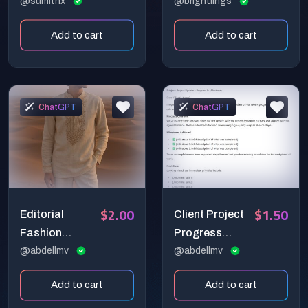
Deep Insights
@sumithx
Wellness &
@brightlings
Self-Discovery
Add to cart
Add to cart
Toolkit!
ChatGPT
ChatGPT
$2.00
$1.50
Editorial
Client Project
Fashion
Progress
Cinematic
@abdellmv
Update Email
@abdellmv
Emotional
Add to cart
Add to cart