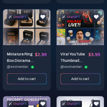
ChatGPT
ChatGPT
$2.99
$3.99
Miniature Ring
Viral YouTube
Box Diorama
Thumbnail
Prompt: Daily
@sezinarslan
Prompt:
@sezinarslan
Rituals as
Attention-
Add to cart
Add to cart
Precious
Grabbing
Scenes
Expression-
Based Design
ChatGPT
ChatGPT