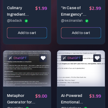
$1.99
$2.99
Culinary
“In Case of
Ingredient
Emergency”
Layout
@badack
Poster Art
@sezinarslan
Generator —
Prompt:
Add to cart
Add to cart
Premium Top-
Everyday
Down Food
Struggles in a
Prep Prompt
Glass Box
ChatGPT
ChatGPT
$9.00
$3.99
Metaphor
AI-Powered
Generator for
Emotional