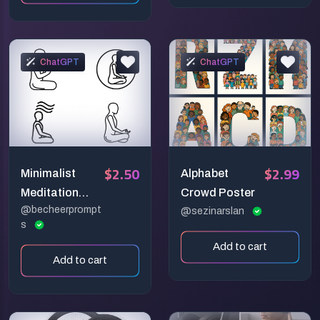
ChatGPT
ChatGPT
$2.50
$2.99
Minimalist
Alphabet
Meditation
Crowd Poster
@becheerprompt
Person
@sezinarslan
s
Mindfulness
Add to cart
Line Icon
Add to cart
Generator