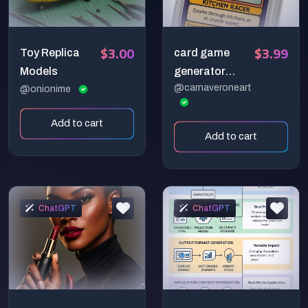
$3.00
$3.99
Toy Replica
card game
Models
generator
@carnaveroneart
@onionime
presentation
Add to cart
Add to cart
ChatGPT
ChatGPT