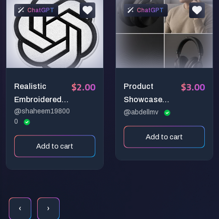
ChatGPT
ChatGPT
$2.00
$3.00
Realistic
Product
Embroidered
Showcase
@shaheem19800
Logo Patches
Poster Grids
@abdellmv
0
Add to cart
Add to cart
‹
›