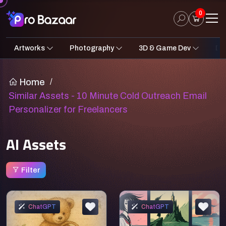
0
Artworks
Photography
3D & Game Dev
Des
2D Art
Fantasy & Sci-Fi
Architecture
3D Illustrations
Nature
Fantasy Sci-Fi Assets
Portraits
Concept A
Pro
UI
Home
/
Similar Assets - 10 Minute Cold Outreach Email
Personalizer for Freelancers
AI Assets
Filter
ChatGPT
ChatGPT